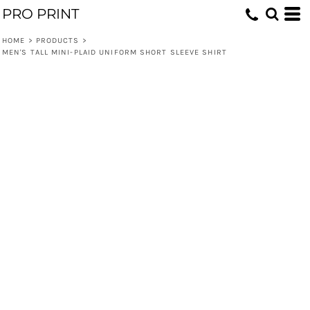
PRO PRINT
HOME
>
PRODUCTS
>
MEN'S TALL MINI-PLAID UNIFORM SHORT SLEEVE SHIRT