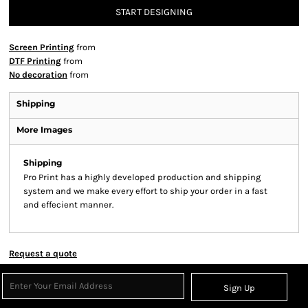
START DESIGNING
Screen Printing
from
DTF Printing
from
No decoration
from
Shipping
More Images
Shipping
Pro Print has a highly developed production and shipping
system and we make every effort to ship your order in a fast
and effecient manner.
Request a quote
Sign Up