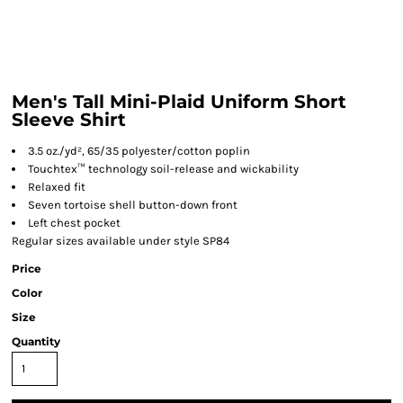
Men's Tall Mini-Plaid Uniform Short
Sleeve Shirt
3.5 oz./yd², 65/35 polyester/cotton poplin
Touchtex™ technology soil-release and wickability
Relaxed fit
Seven tortoise shell button-down front
Left chest pocket
Regular sizes available under style SP84
Price
Color
Size
Quantity