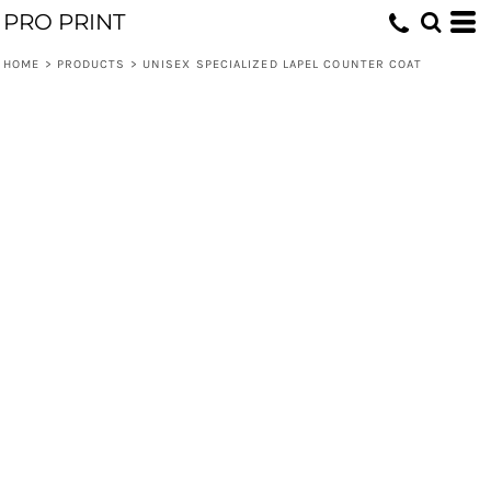
PRO PRINT
HOME
>
PRODUCTS
>
UNISEX SPECIALIZED LAPEL COUNTER COAT