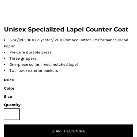
Unisex Specialized Lapel Counter Coat
5 oz./yd², 80% Polyester/ 20% Combed Cotton, Performance Blend
Poplin
Pre-cure durable press
Three grippers
One-piece collar, lined, notched lapel
Two lower exterior pockets
Price
Color
Size
Quantity
START DESIGNING