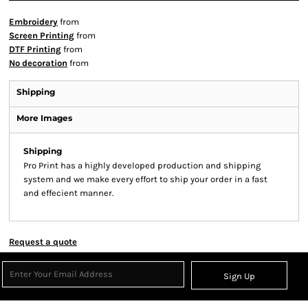
Embroidery
from
Screen Printing
from
DTF Printing
from
No decoration
from
Shipping
More Images
Shipping
Pro Print has a highly developed production and shipping
system and we make every effort to ship your order in a fast
and effecient manner.
Request a quote
Sign Up