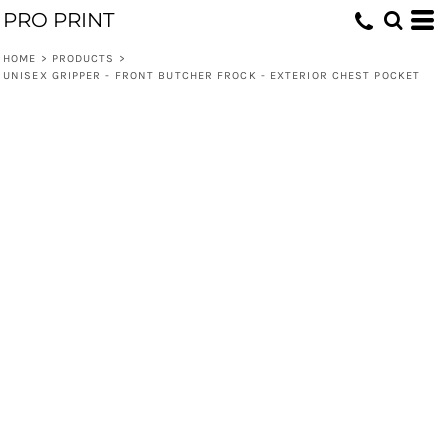
PRO PRINT
HOME
>
PRODUCTS
>
UNISEX GRIPPER - FRONT BUTCHER FROCK - EXTERIOR CHEST POCKET