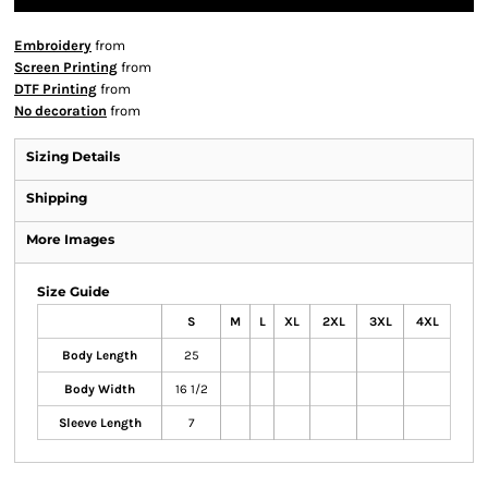
Embroidery
from
Screen Printing
from
DTF Printing
from
No decoration
from
Sizing Details
Shipping
More Images
Size Guide
S
M
L
XL
2XL
3XL
4XL
Body Length
25
Body Width
16 1/2
Sleeve Length
7