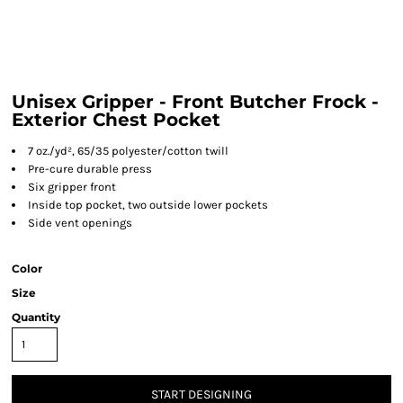
Unisex Gripper - Front Butcher Frock -
Exterior Chest Pocket
7 oz./yd², 65/35 polyester/cotton twill
Pre-cure durable press
Six gripper front
Inside top pocket, two outside lower pockets
Side vent openings
Color
Size
Quantity
START DESIGNING