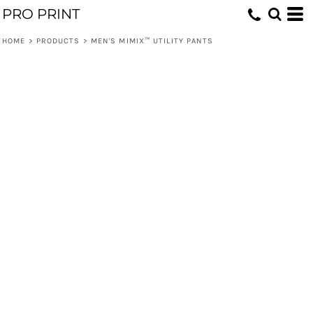
PRO PRINT
HOME
>
PRODUCTS
>
MEN'S MIMIX™ UTILITY PANTS