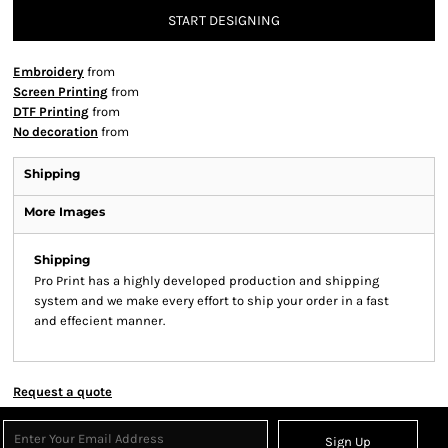
START DESIGNING
Embroidery
from
Screen Printing
from
DTF Printing
from
No decoration
from
Shipping
More Images
Shipping
Pro Print has a highly developed production and shipping
system and we make every effort to ship your order in a fast
and effecient manner.
Request a quote
Sign Up