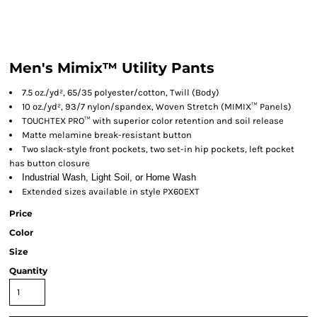
Men's Mimix™ Utility Pants
7.5 oz./yd², 65/35 polyester/cotton, Twill (Body)
10 oz./yd², 93/7 nylon/spandex, Woven Stretch (MIMIX™ Panels)
TOUCHTEX PRO™ with superior color retention and soil release
Matte melamine break-resistant button
Two slack-style front pockets, two set-in hip pockets, left pocket
has button closure
Industrial Wash, Light Soil, or Home Wash
Extended sizes available in style PX60EXT
Price
Color
Size
Quantity