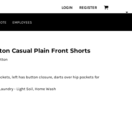
LOGIN
REGISTER
UOTE
EMPLOYEES
ton Casual Plain Front Shorts
otton
ckets, left has button closure, darts over hip pockets for
 Laundry - Light Soil, Home Wash