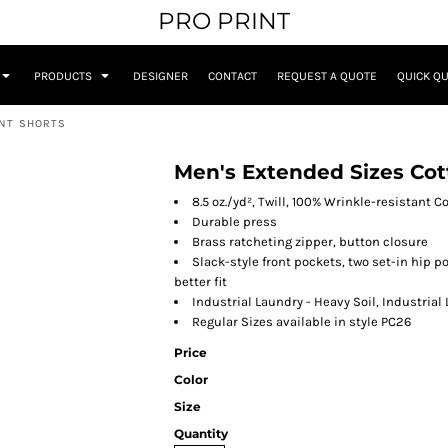
PRO PRINT
PRODUCTS
DESIGNER
CONTACT
REQUEST A QUOTE
QUICK Q
ONT SHORTS
Men's Extended Sizes Cot
8.5 oz./yd², Twill, 100% Wrinkle-resistant C
Durable press
Brass ratcheting zipper, button closure
Slack-style front pockets, two set-in hip po
better fit
Industrial Laundry - Heavy Soil, Industrial
Regular Sizes available in style PC26
Price
Color
Size
Quantity