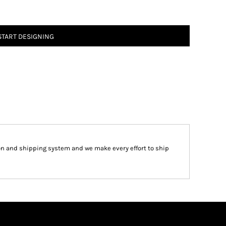
START DESIGNING
on and shipping system and we make every effort to ship