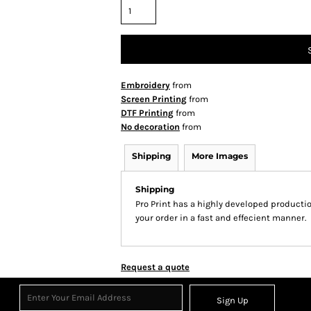
Embroidery
from
Screen Printing
from
DTF Printing
from
No decoration
from
Shipping
More Images
Shipping
Pro Print has a highly developed producti
your order in a fast and effecient manner.
Request a quote
Sign Up