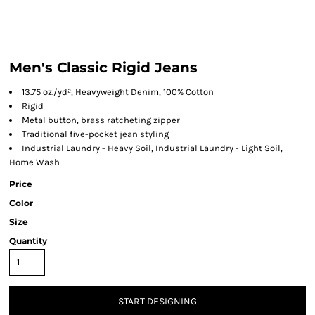
Men's Classic Rigid Jeans
13.75 oz./yd², Heavyweight Denim, 100% Cotton
Rigid
Metal button, brass ratcheting zipper
Traditional five-pocket jean styling
Industrial Laundry - Heavy Soil, Industrial Laundry - Light Soil,
Home Wash
Price
Color
Size
Quantity
START DESIGNING