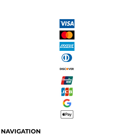
NAVIGATION