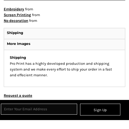
Embroidery
from
Screen Printing
from
No decoration
from
Shipping
More Images
Shipping
Pro Print has a highly developed production and shipping
system and we make every effort to ship your order in a fast
and effecient manner.
Request a quote
Sign Up