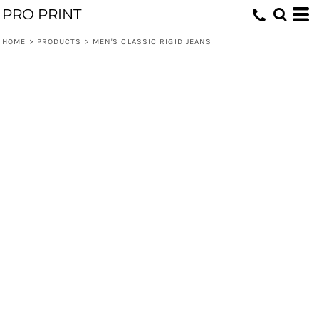
PRO PRINT
HOME
>
PRODUCTS
>
MEN'S CLASSIC RIGID JEANS