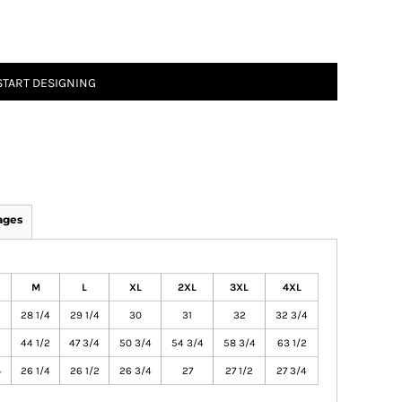
START DESIGNING
ages
M
L
XL
2XL
3XL
4XL
28 1/4
29 1/4
30
31
32
32 3/4
44 1/2
47 3/4
50 3/4
54 3/4
58 3/4
63 1/2
4
26 1/4
26 1/2
26 3/4
27
27 1/2
27 3/4