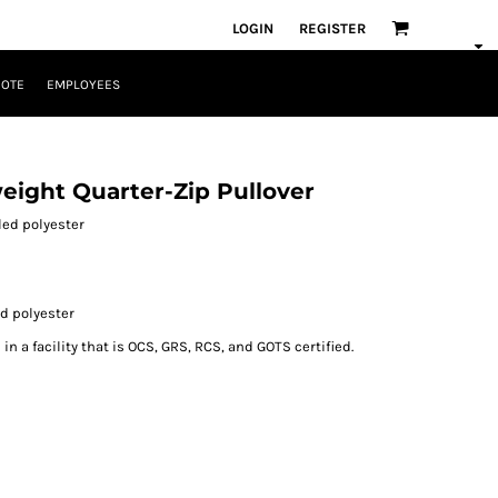
LOGIN
REGISTER
UOTE
EMPLOYEES
eight Quarter-Zip Pullover
cled polyester
ed polyester
n a facility that is OCS, GRS, RCS, and GOTS certified.