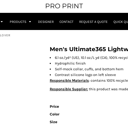
PRO PRINT
PRODUCTS
DESIGNER
CONTACT
REQUEST A QUOTE
QUICK Q
LLOVER
Men's Ultimate365 Lightw
6.1 oz./yd² (US), 10.1 oz./L yd (CA), 100% recy
Hydrophilic finish
Self-mock collar, cuffs, and bottom hem
Contrast silicone logo on left sleeve
Responsible Materials
: contains 100% recycl
Responsible Supplier:
this product was made i
Price
Color
Size