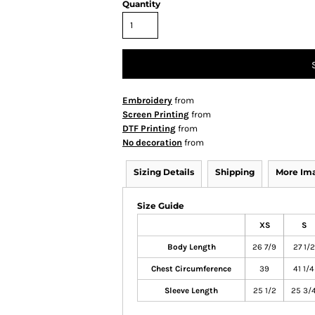
Quantity
Embroidery
from
Screen Printing
from
DTF Printing
from
No decoration
from
Sizing Details
Shipping
More Im
Size Guide
XS
S
Body Length
26 7/9
27 1/2
Chest Circumference
39
41 1/4
Sleeve Length
25 1/2
25 3/