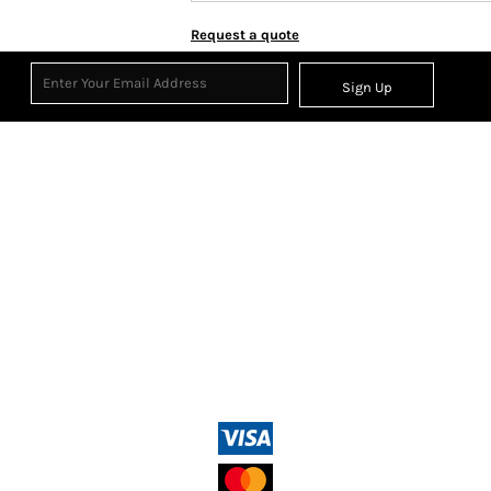
Request a quote
Sign Up