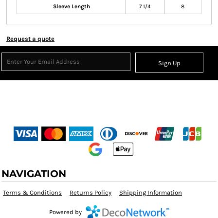
Sleeve Length
7 1/4
8
Request a quote
Sign Up
NAVIGATION
Terms & Conditions
Returns Policy
Shipping Information
Powered by