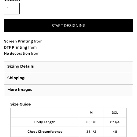
START DESIGNING
Screen Printing
from
DTF Printing
from
No decoration
from
Sizing Details
Shipping
More Images
Size Guide
M
2XL
Body Length
25 1/2
27 1/4
Chest Circumference
38 1/2
48