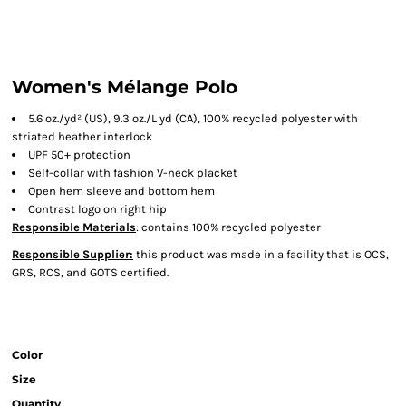
Women's Mélange Polo
5.6 oz./yd² (US), 9.3 oz./L yd (CA), 100% recycled polyester with
striated heather interlock
UPF 50+ protection
Self-collar with fashion V-neck placket
Open hem sleeve and bottom hem
Contrast logo on right hip
Responsible Materials
: contains 100% recycled polyester
Responsible Supplier:
this product was made in a facility that is OCS,
GRS, RCS, and GOTS certified.
Color
Size
Quantity