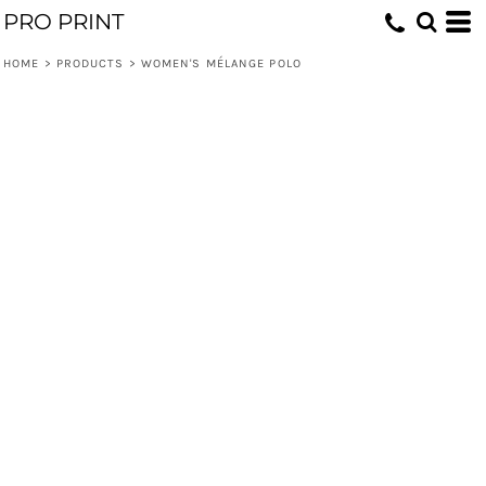
PRO PRINT
HOME
>
PRODUCTS
>
WOMEN'S MÉLANGE POLO