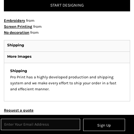
START DESIGNING
Embroidery
from
Screen Printing
from
No decoration
from
Shipping
More Images
Shipping
Pro Print has a highly developed production and shipping
system and we make every effort to ship your order in a fast
and effecient manner.
Request a quote
Sign Up