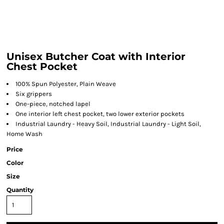
Unisex Butcher Coat with Interior
Chest Pocket
100% Spun Polyester, Plain Weave
Six grippers
One-piece, notched lapel
One interior left chest pocket, two lower exterior pockets
Industrial Laundry - Heavy Soil, Industrial Laundry - Light Soil,
Home Wash
Price
Color
Size
Quantity