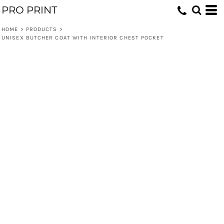
PRO PRINT
HOME
>
PRODUCTS
>
UNISEX BUTCHER COAT WITH INTERIOR CHEST POCKET