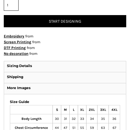
START DESIGNING
Embroidery
from
Screen Printing
from
DTF Printing
from
No decoration
from
Sizing Details
Shipping
More Images
Size Guide
S
M
L
XL
2XL
3XL
4XL
Body Length
30
31
32
33
34
35
36
Chest Circumference
44
47
51
55
59
63
67