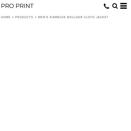
PRO PRINT
HOME
>
PRODUCTS
>
MEN'S RAMBLER BOULDER CLOTH JACKET