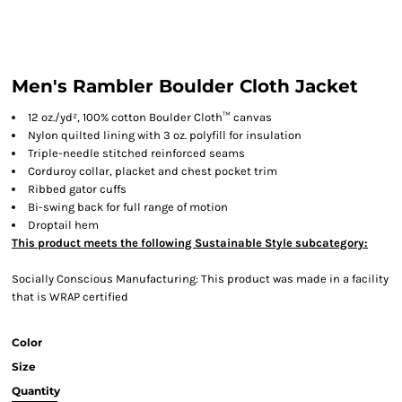
Men's Rambler Boulder Cloth Jacket
12 oz./yd², 100% cotton Boulder Cloth™ canvas
Nylon quilted lining with 3 oz. polyfill for insulation
Triple-needle stitched reinforced seams
Corduroy collar, placket and chest pocket trim
Ribbed gator cuffs
Bi-swing back for full range of motion
Droptail hem
This product meets the following Sustainable Style subcategory:
Socially Conscious Manufacturing: This product was made in a facility
that is WRAP certified
Color
Size
Quantity