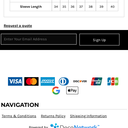
Sleeve Length
34
35
36
37
38
39
40
Request a quote
Sign Up
NAVIGATION
Terms & Conditions
Returns Policy
Shipping Information
Powered by