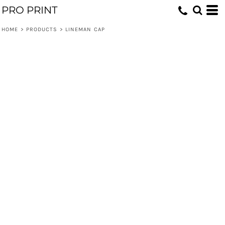
PRO PRINT
HOME
>
PRODUCTS
>
LINEMAN CAP