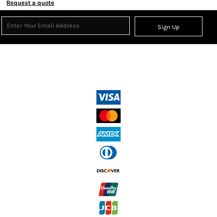
Request a quote
Sign Up