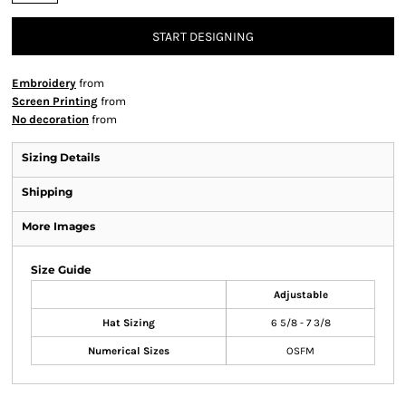
START DESIGNING
Embroidery
from
Screen Printing
from
No decoration
from
Sizing Details
Shipping
More Images
Size Guide
Adjustable
Hat Sizing
6 5/8 - 7 3/8
Numerical Sizes
OSFM