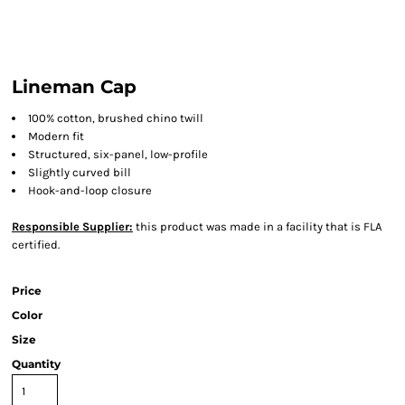
Lineman Cap
100% cotton, brushed chino twill
Modern fit
Structured, six-panel, low-profile
Slightly curved bill
Hook-and-loop closure
Responsible Supplier:
this product was made in a facility that is FLA
certified.
Price
Color
Size
Quantity