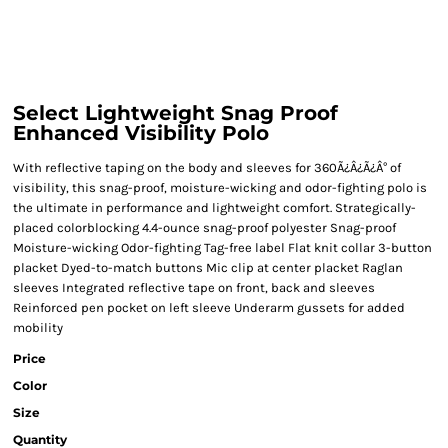
Select Lightweight Snag Proof
Enhanced Visibility Polo
With reflective taping on the body and sleeves for 360Ã¿Â¿Ã¿Â° of
visibility, this snag-proof, moisture-wicking and odor-fighting polo is
the ultimate in performance and lightweight comfort. Strategically-
placed colorblocking 4.4-ounce snag-proof polyester Snag-proof
Moisture-wicking Odor-fighting Tag-free label Flat knit collar 3-button
placket Dyed-to-match buttons Mic clip at center placket Raglan
sleeves Integrated reflective tape on front, back and sleeves
Reinforced pen pocket on left sleeve Underarm gussets for added
mobility
Price
Color
Size
Quantity