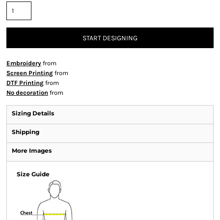
START DESIGNING
Embroidery
from
Screen Printing
from
DTF Printing
from
No decoration
from
Sizing Details
Shipping
More Images
Size Guide