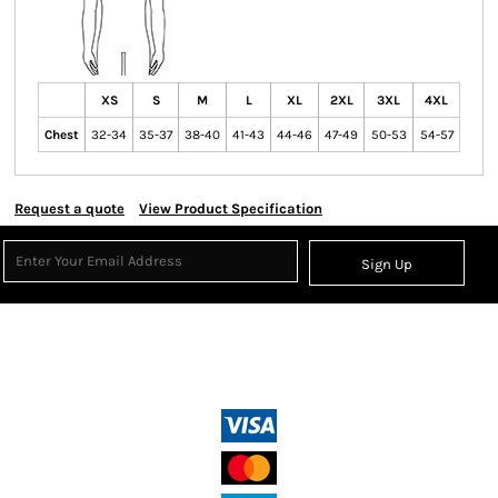
XS
S
M
L
XL
2XL
3XL
4XL
Chest
32-34
35-37
38-40
41-43
44-46
47-49
50-53
54-57
Request a quote
View Product Specification
Sign Up