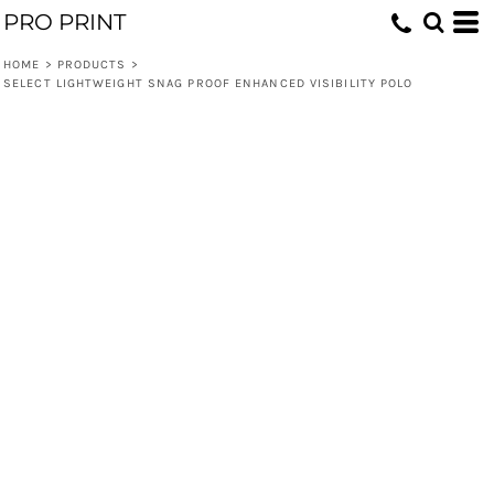
PRO PRINT
HOME
>
PRODUCTS
>
SELECT LIGHTWEIGHT SNAG PROOF ENHANCED VISIBILITY POLO