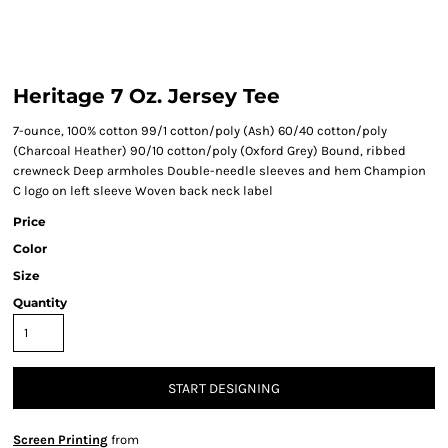
Heritage 7 Oz. Jersey Tee
7-ounce, 100% cotton 99/1 cotton/poly (Ash) 60/40 cotton/poly
(Charcoal Heather) 90/10 cotton/poly (Oxford Grey) Bound, ribbed
crewneck Deep armholes Double-needle sleeves and hem Champion
C logo on left sleeve Woven back neck label
Price
Color
Size
Quantity
START DESIGNING
Screen Printing
from