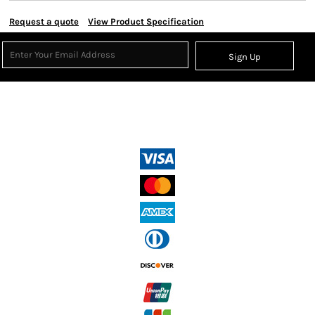
Request a quote
View Product Specification
Sign Up