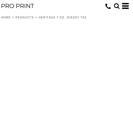
PRO PRINT
HOME
>
PRODUCTS
>
HERITAGE 7 OZ. JERSEY TEE