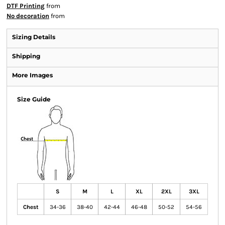
DTF Printing
from
No decoration
from
Sizing Details
Shipping
More Images
Size Guide
S
M
L
XL
2XL
3XL
Chest
34-36
38-40
42-44
46-48
50-52
54-56