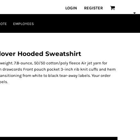
LOGIN
REGISTER
UOTE
EMPLOYEES
lover Hooded Sweatshirt
eight. 7.8-ounce, 50/50 cotton/poly fleece Air jet yarn for
h drawcords Front pouch pocket 3-inch rib knit cuffs and hem
ransitioning from white to black tear-away labels. Your order
bels.