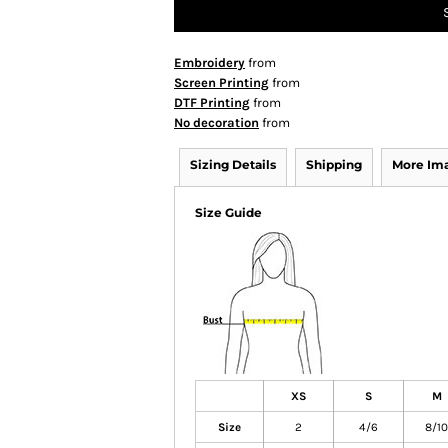
Embroidery
from
Screen Printing
from
DTF Printing
from
No decoration
from
Sizing Details
Shipping
More Im
Size Guide
XS
S
M
Size
2
4/6
8/10