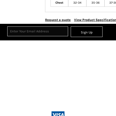
Chest
32-34
35-36
37-3
Request a quote
View Product Specificatio
Sign Up