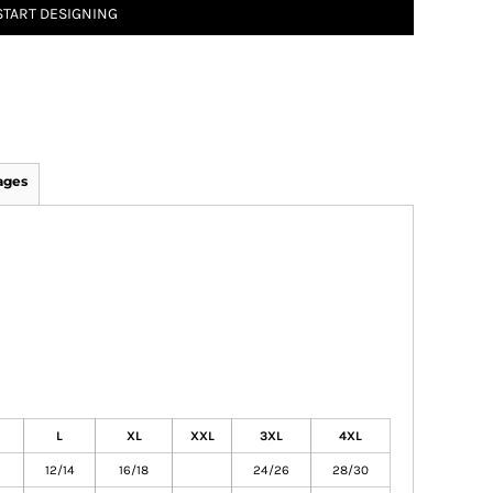
START DESIGNING
ages
L
XL
XXL
3XL
4XL
12/14
16/18
24/26
28/30