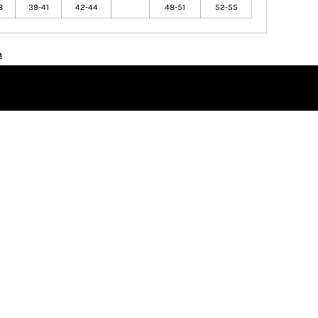
8
39-41
42-44
48-51
52-55
n