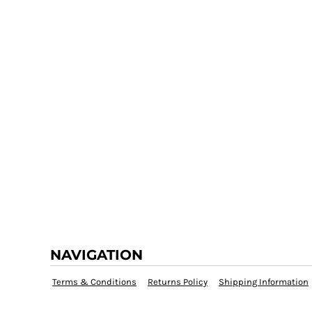
NAVIGATION
Terms & Conditions
Returns Policy
Shipping Information