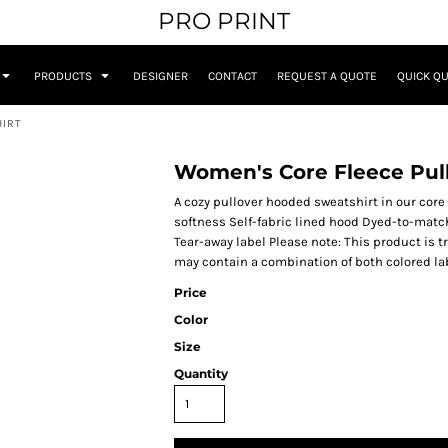
PRO PRINT
PRODUCTS
DESIGNER
CONTACT
REQUEST A QUOTE
QUICK Q
HIRT
Women's Core Fleece Pul
A cozy pullover hooded sweatshirt in our core w
softness Self-fabric lined hood Dyed-to-matc
Tear-away label Please note: This product is t
may contain a combination of both colored la
Price
Color
Size
Quantity