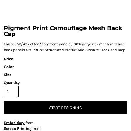
Pigment Print Camouflage Mesh Back
Cap
Fabric: 52/48 cotton/poly front panels; 100% polyester mesh mid and
back panels Structure: Structured Profile: Mid Closure: Hook and loop
Price
Color
Size
Quantity
START DESIGNING
Embroidery
from
Screen Printing
from