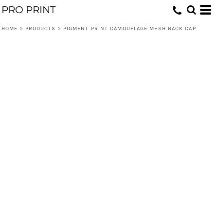
PRO PRINT
HOME
>
PRODUCTS
>
PIGMENT PRINT CAMOUFLAGE MESH BACK CAP