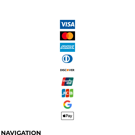
NAVIGATION