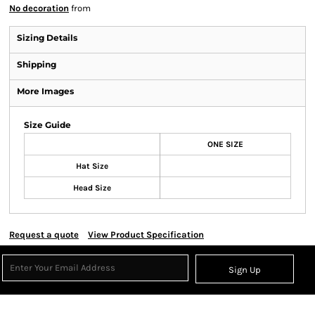
No decoration
from
Sizing Details
Shipping
More Images
Size Guide
ONE SIZE
Hat Size
Head Size
Request a quote
View Product Specification
Sign Up