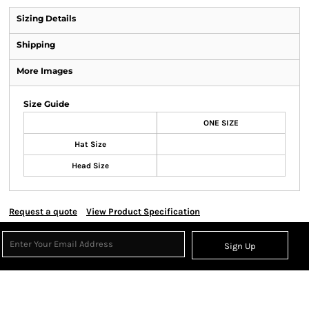
Sizing Details
Shipping
More Images
Size Guide
ONE SIZE
Hat Size
Head Size
Request a quote
View Product Specification
Sign Up