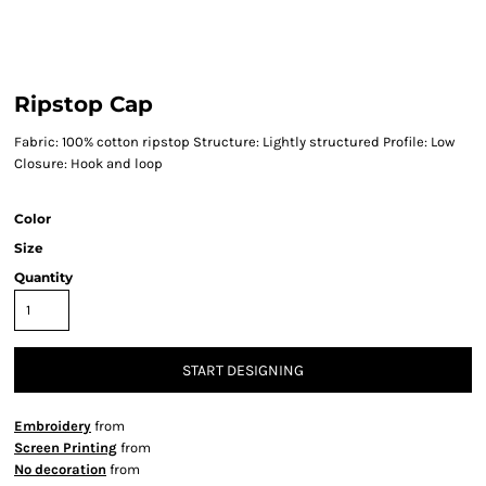
Ripstop Cap
Fabric: 100% cotton ripstop Structure: Lightly structured Profile: Low
Closure: Hook and loop
Color
Size
Quantity
START DESIGNING
Embroidery
from
Screen Printing
from
No decoration
from