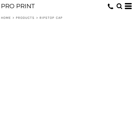
PRO PRINT
HOME
>
PRODUCTS
>
RIPSTOP CAP