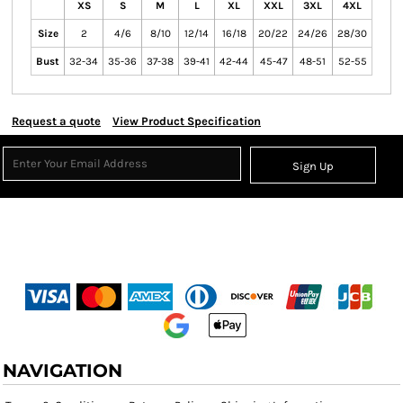
XS
S
M
L
XL
XXL
3XL
4XL
Size
2
4/6
8/10
12/14
16/18
20/22
24/26
28/30
Bust
32-34
35-36
37-38
39-41
42-44
45-47
48-51
52-55
Request a quote
View Product Specification
Sign Up
NAVIGATION