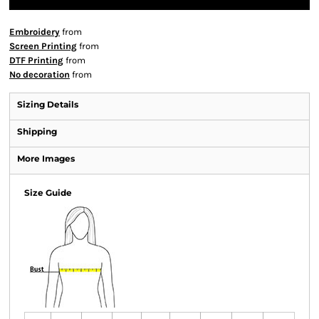
Embroidery
from
Screen Printing
from
DTF Printing
from
No decoration
from
Sizing Details
Shipping
More Images
Size Guide