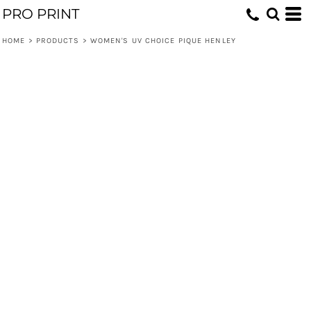
PRO PRINT
HOME
>
PRODUCTS
>
WOMEN'S UV CHOICE PIQUE HENLEY