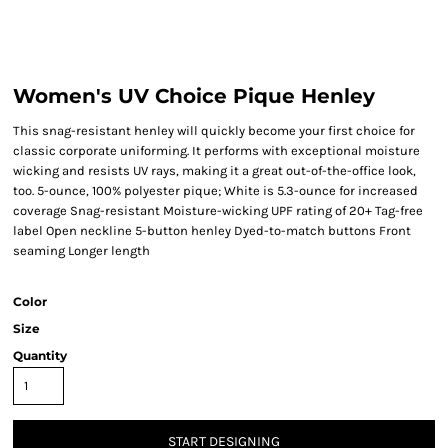
Women's UV Choice Pique Henley
This snag-resistant henley will quickly become your first choice for
classic corporate uniforming. It performs with exceptional moisture
wicking and resists UV rays, making it a great out-of-the-office look,
too. 5-ounce, 100% polyester pique; White is 5.3-ounce for increased
coverage Snag-resistant Moisture-wicking UPF rating of 20+ Tag-free
label Open neckline 5-button henley Dyed-to-match buttons Front
seaming Longer length
Color
Size
Quantity
START DESIGNING