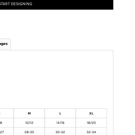
START DESIGNING
ages
S
M
L
XL
/8
10/12
14/16
18/20
27
28-30
30-32
32-34