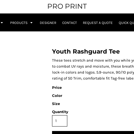
PRO PRINT
PRODUCTS
DESIGNER
CONTACT
REQUEST A QUOTE
QUICK Q
Youth Rashguard Tee
These tees stretch and move with you while y
to combat UV rays and moisture, these breath
lock-in colors and logos. 5.9-ounce, 90/10 po
rating of 50 Trim, comfortable fit Tag-free l
Price
Color
Size
Quantity