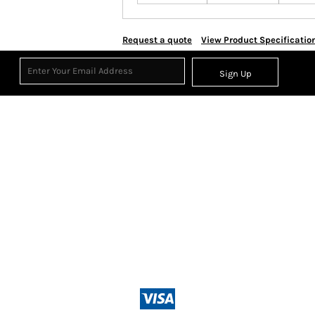
Request a quote
View Product Specificatio
Sign Up