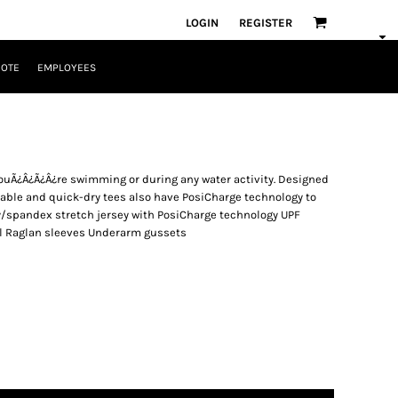
LOGIN
REGISTER
UOTE
EMPLOYEES
ouÃ¿Â¿Ã¿Â¿re swimming or during any water activity. Designed
able and quick-dry tees also have PosiCharge technology to
ly/spandex stretch jersey with PosiCharge technology UPF
abel Raglan sleeves Underarm gussets