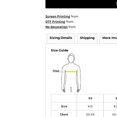
Screen Printing
from
DTF Printing
from
No decoration
from
Sizing Details
Shipping
More Im
Size Guide
XS
Size
4/5
6
Chest
22-24
25-