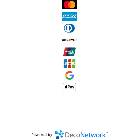
Powered by