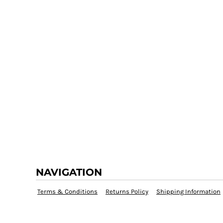
NAVIGATION
Terms & Conditions
Returns Policy
Shipping Information