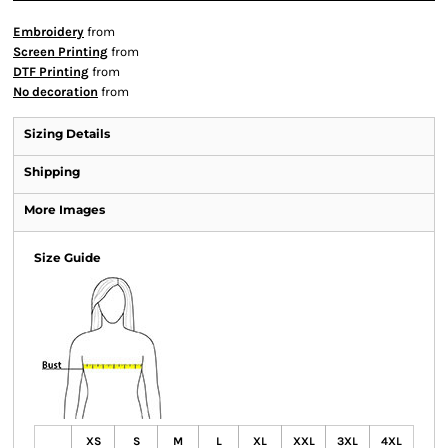
Embroidery
from
Screen Printing
from
DTF Printing
from
No decoration
from
Sizing Details
Shipping
More Images
Size Guide
XS
S
M
L
XL
XXL
3XL
4XL