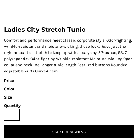
Ladies City Stretch Tunic
Comfort and performance meet classic corporate style. Odor-fighting,
wrinkle-resistant and moisture-wicking, these looks have just the
right amount of stretch to keep up with a busy day. 3.7-ounce, 93/7
poly/spandex Odor-fighting Wrinkle-resistant Moisture-wicking Open
collar and neckline Longer tunic length Pearlized buttons Rounded
adjustable cuffs Curved hem
Price
Color
Size
Quantity
START DESIGNING