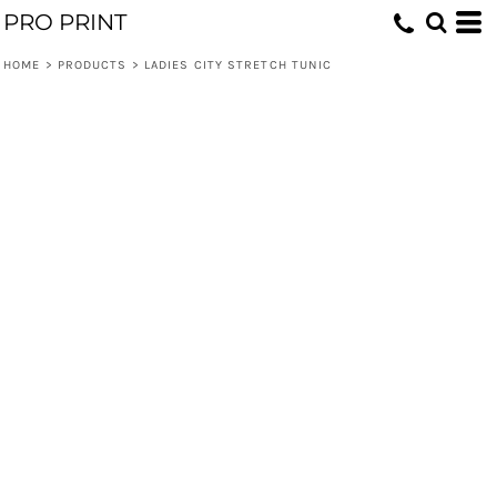
PRO PRINT
HOME
>
PRODUCTS
>
LADIES CITY STRETCH TUNIC