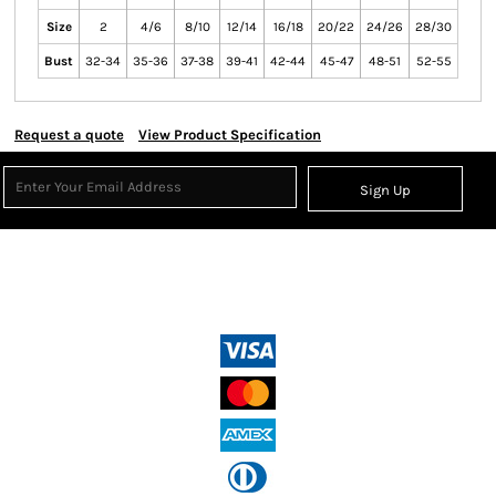
Size
2
4/6
8/10
12/14
16/18
20/22
24/26
28/30
Bust
32-34
35-36
37-38
39-41
42-44
45-47
48-51
52-55
Request a quote
View Product Specification
Sign Up