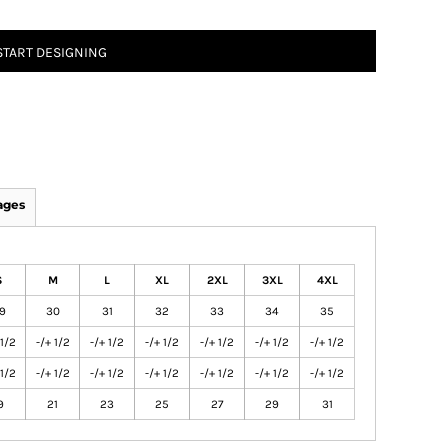
START DESIGNING
ages
S
M
L
XL
2XL
3XL
4XL
9
30
31
32
33
34
35
 1/2
-/+ 1/2
-/+ 1/2
-/+ 1/2
-/+ 1/2
-/+ 1/2
-/+ 1/2
 1/2
-/+ 1/2
-/+ 1/2
-/+ 1/2
-/+ 1/2
-/+ 1/2
-/+ 1/2
9
21
23
25
27
29
31