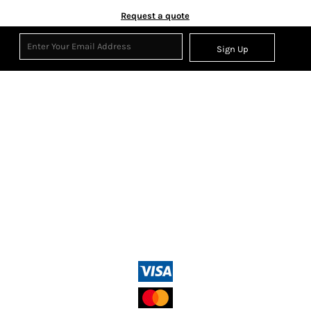
Request a quote
Sign Up