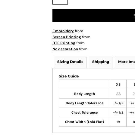
Embroidery
from
Screen Printing
from
DTF Printing
from
No decoration
from
Sizing Details
Shipping
More Im
Size Guide
XS
Body Length
28
2
Body Length Tolerance
-/+ 1/2
-/+
Chest Tolerance
-/+ 1/2
-/+
Chest Width (Laid Flat)
18
1