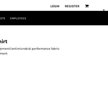
LOGIN
REGISTER
UOTE
EMPLOYEES
irt
agement/antimicrobial performance fabric
ement