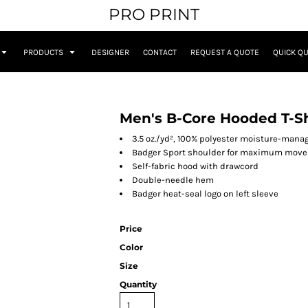
PRO PRINT
PRODUCTS
DESIGNER
CONTACT
REQUEST A QUOTE
QUICK Q
Men's B-Core Hooded T-Sh
3.5 oz./yd², 100% polyester moisture-man
Badger Sport shoulder for maximum mov
Self-fabric hood with drawcord
Double-needle hem
Badger heat-seal logo on left sleeve
Price
Color
Size
Quantity