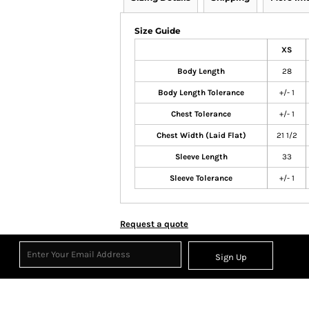
Size Guide
XS
Body Length
28
Body Length Tolerance
+/- 1
Chest Tolerance
+/- 1
Chest Width (Laid Flat)
21 1/2
Sleeve Length
33
Sleeve Tolerance
+/- 1
Request a quote
Sign Up