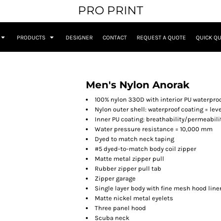
PRO PRINT
PRODUCTS
DESIGNER
CONTACT
REQUEST A QUOTE
QUICK Q
Men's Nylon Anorak
100% nylon 330D with interior PU waterpro
Nylon outer shell: waterproof coating = leve
Inner PU coating: breathability/permeabili
Water pressure resistance = 10,000 mm
Dyed to match
neck taping
#5 dyed-to-match body coil zipper
Matte metal zipper pull
Rubber zipper pull tab
Zipper garage
Single layer body with fine mesh hood line
Matte nickel metal eyelets
Three panel hood
Scuba neck