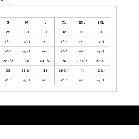
S
M
L
XL
2XL
3XL
29
30
31
32
33
34
+/- 1
+/- 1
+/- 1
+/- 1
+/- 1
+/- 1
+/- 1
+/- 1
+/- 1
+/- 1
+/- 1
+/- 1
22 1/2
23 1/2
24 1/2
26
27 1/2
27 1/2
35
36 1/4
38
39 1/4
41
42 1/4
+/- 1
+/- 1
+/- 1
+/- 1
+/- 1
+/- 1