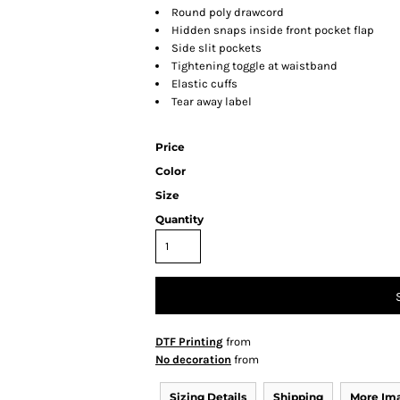
Round poly drawcord
Hidden snaps inside front pocket flap
Side slit pockets
Tightening toggle at waistband
Elastic cuffs
Tear away label
Price
Color
Size
Quantity
DTF Printing
from
No decoration
from
Sizing Details
Shipping
More Im