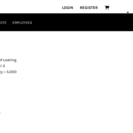
LOGIN
REGISTER
UOTE
EMPLOYEES
of coating
l 3
ty = 5,000
r