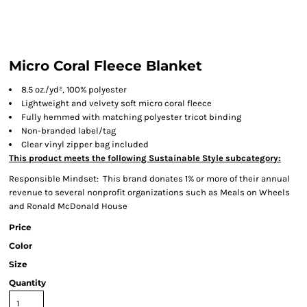
Micro Coral Fleece Blanket
8.5 oz./yd², 100% polyester
Lightweight and velvety soft micro coral fleece
Fully hemmed with matching polyester tricot binding
Non-branded label/tag
Clear vinyl zipper bag included
This product meets the following Sustainable Style subcategory:
Responsible Mindset: This brand donates 1% or more of their annual
revenue to several nonprofit organizations such as Meals on Wheels
and Ronald McDonald House
Price
Color
Size
Quantity