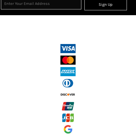
Sign Up