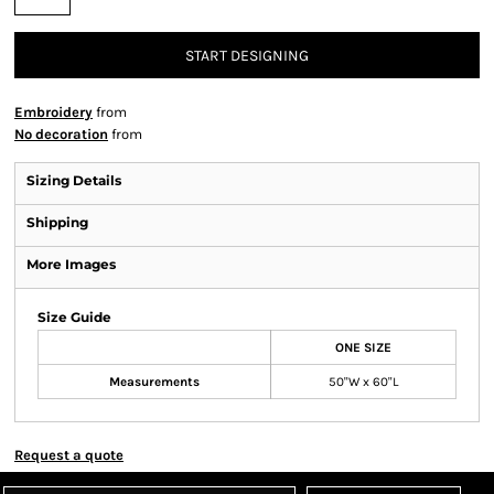
START DESIGNING
Embroidery
from
No decoration
from
Sizing Details
Shipping
More Images
Size Guide
ONE SIZE
Measurements
50"W x 60"L
Request a quote