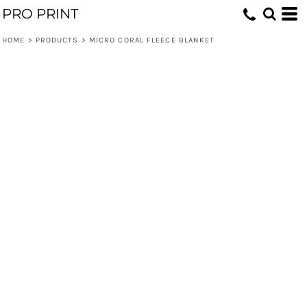
PRO PRINT
HOME
>
PRODUCTS
>
MICRO CORAL FLEECE BLANKET