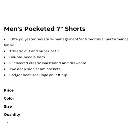
Men's Pocketed 7" Shorts
100% polyester moisture-management/antimicrobial performance
fabric
Athletic cut and superior fit
Double-needle hem
2" covered elastic waistband and drawcord
Two deep side seam pockets
Badger heat-seal logo on left hip
Price
Color
Size
Quantity