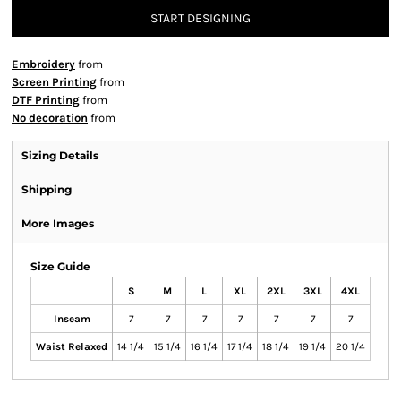
START DESIGNING
Embroidery
from
Screen Printing
from
DTF Printing
from
No decoration
from
Sizing Details
Shipping
More Images
Size Guide
S
M
L
XL
2XL
3XL
4XL
Inseam
7
7
7
7
7
7
7
Waist Relaxed
14 1/4
15 1/4
16 1/4
17 1/4
18 1/4
19 1/4
20 1/4