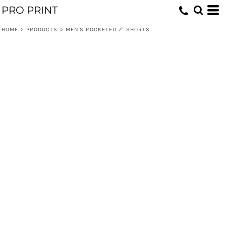
PRO PRINT
HOME
>
PRODUCTS
>
MEN'S POCKETED 7" SHORTS