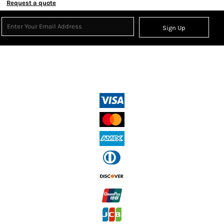
Request a quote
Sign Up