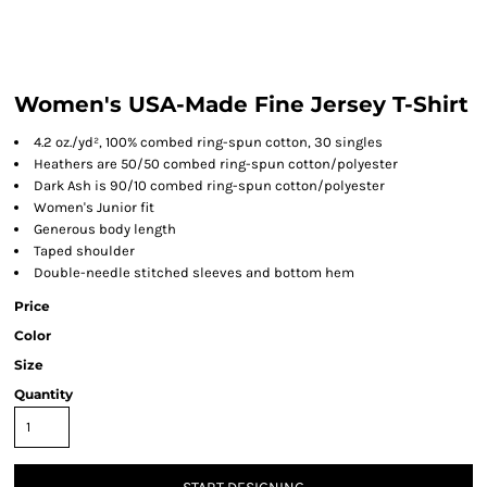
Women's USA-Made Fine Jersey T-Shirt
4.2 oz./yd², 100% combed ring-spun cotton, 30 singles
Heathers are 50/50 combed ring-spun cotton/polyester
Dark Ash is 90/10 combed ring-spun cotton/polyester
Women's Junior fit
Generous body length
Taped shoulder
Double-needle stitched sleeves and bottom hem
Price
Color
Size
Quantity