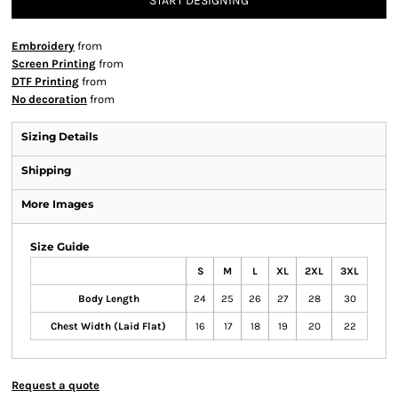
START DESIGNING
Embroidery
from
Screen Printing
from
DTF Printing
from
No decoration
from
Sizing Details
Shipping
More Images
Size Guide
S
M
L
XL
2XL
3XL
Body Length
24
25
26
27
28
30
Chest Width (Laid Flat)
16
17
18
19
20
22
Request a quote