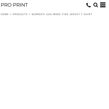
PRO PRINT
HOME
>
PRODUCTS
>
WOMEN'S USA-MADE FINE JERSEY T-SHIRT