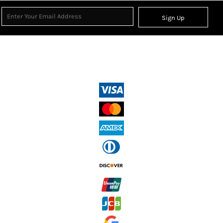
Sign Up