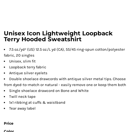
Unisex Icon Lightweight Loopback
Terry Hooded Sweatshirt
7.5 oz./yd² (US) 12.5 oz./L yd (CA), 55/45 ring-spun cotton/polyester
fabric, 20 singles
Unisex, slim fit
Loopback terry fabric
Antique silver eyelets
Double shoelace drawcords with antique silver metal tips. Choose
from dyed-to-match or natural - easily remove one or keep them both
Single shoelace drawcord on Bone and White
Twill neck tape
1x1 ribbing at cuffs & waistband
Tear away label
Price
Color