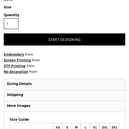
Size
Quantity
START DESIGNING
Embroidery
from
Screen Printing
from
DTF Printing
from
No decoration
from
Sizing Details
Shipping
More Images
Size Guide
XS
S
M
L
XL
2XL
3XL