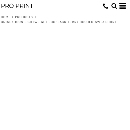
PRO PRINT
HOME
>
PRODUCTS
>
UNISEX ICON LIGHTWEIGHT LOOPBACK TERRY HOODED SWEATSHIRT