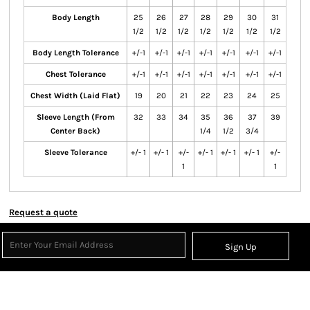
Body Length
25
26
27
28
29
30
31
1/2
1/2
1/2
1/2
1/2
1/2
1/2
Body Length Tolerance
+/-1
+/-1
+/-1
+/-1
+/-1
+/-1
+/-1
Chest Tolerance
+/-1
+/-1
+/-1
+/-1
+/-1
+/-1
+/-1
Chest Width (Laid Flat)
19
20
21
22
23
24
25
Sleeve Length (From
32
33
34
35
36
37
39
Center Back)
1/4
1/2
3/4
Sleeve Tolerance
+/- 1
+/- 1
+/-
+/- 1
+/- 1
+/- 1
+/-
1
1
Request a quote
Sign Up