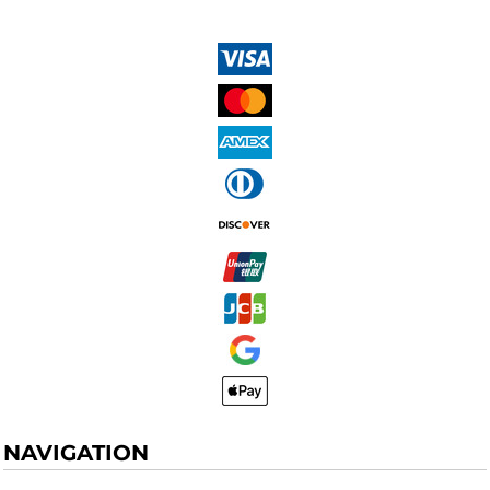
NAVIGATION