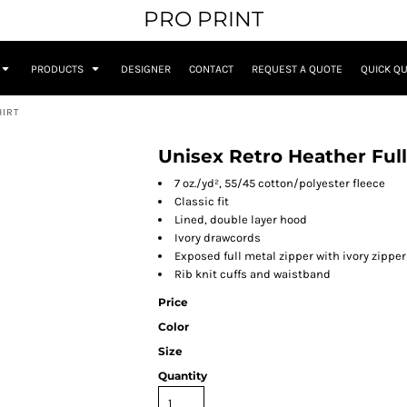
PRO PRINT
PRODUCTS
DESIGNER
CONTACT
REQUEST A QUOTE
QUICK Q
HIRT
Unisex Retro Heather Ful
7 oz./yd², 55/45 cotton/polyester fleece
Classic fit
Lined, double layer hood
Ivory drawcords
Exposed full metal zipper with ivory zipper
Rib knit cuffs and waistband
Price
Color
Size
Quantity