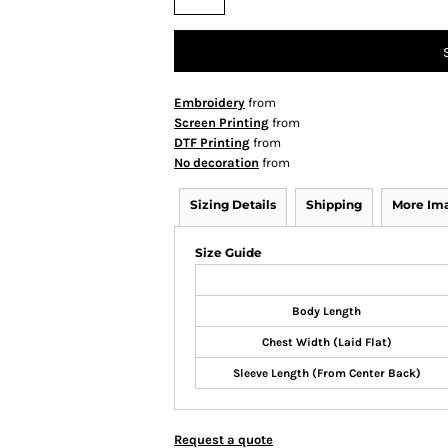
Embroidery
from
Screen Printing
from
DTF Printing
from
No decoration
from
Sizing Details
Shipping
More Im
Size Guide
Body Length
Chest Width (Laid Flat)
Sleeve Length (From Center Back)
Request a quote