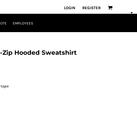
LOGIN
REGISTER
UOTE
EMPLOYEES
l-Zip Hooded Sweatshirt
 tape