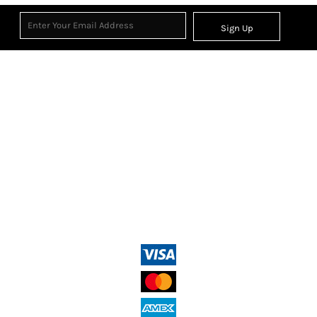
Sign Up