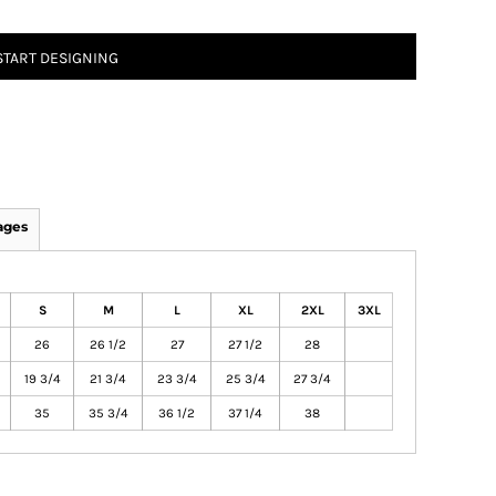
START DESIGNING
ages
S
M
L
XL
2XL
3XL
26
26 1/2
27
27 1/2
28
19 3/4
21 3/4
23 3/4
25 3/4
27 3/4
35
35 3/4
36 1/2
37 1/4
38