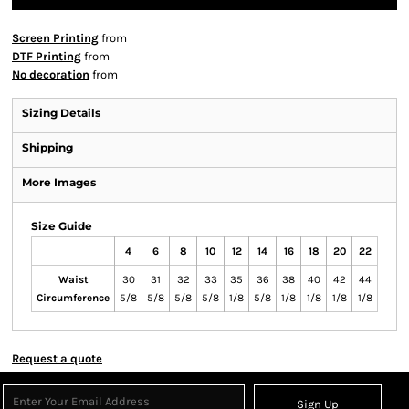
Screen Printing
from
DTF Printing
from
No decoration
from
Sizing Details
Shipping
More Images
Size Guide
4
6
8
10
12
14
16
18
20
22
Waist
30
31
32
33
35
36
38
40
42
44
Circumference
5/8
5/8
5/8
5/8
1/8
5/8
1/8
1/8
1/8
1/8
Request a quote
Sign Up