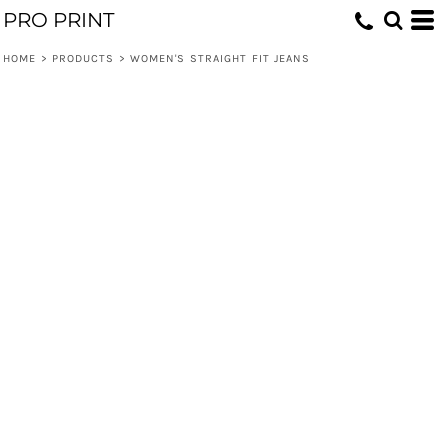
PRO PRINT
HOME
>
PRODUCTS
>
WOMEN'S STRAIGHT FIT JEANS