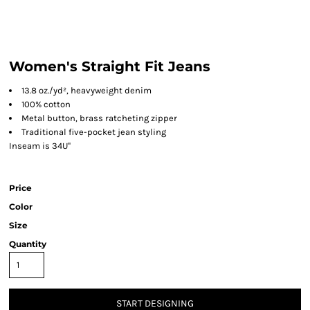
Women's Straight Fit Jeans
13.8 oz./yd², heavyweight denim
100% cotton
Metal button, brass ratcheting zipper
Traditional five-pocket jean styling
Inseam is 34U"
Price
Color
Size
Quantity
START DESIGNING