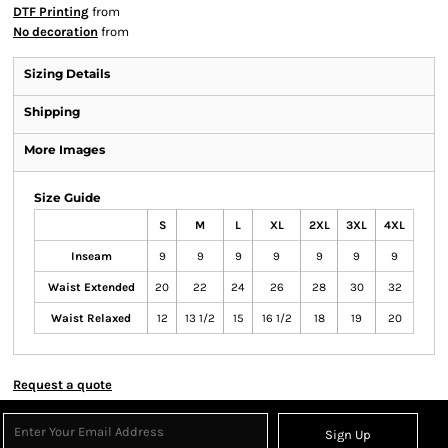
DTF Printing
from
No decoration
from
Sizing Details
Shipping
More Images
Size Guide
S
M
L
XL
2XL
3XL
4XL
Inseam
9
9
9
9
9
9
9
Waist Extended
20
22
24
26
28
30
32
Waist Relaxed
12
13 1/2
15
16 1/2
18
19
20
Request a quote
Sign Up