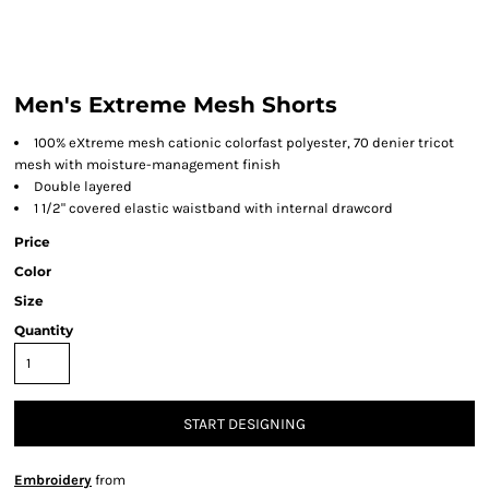
Men's Extreme Mesh Shorts
100% eXtreme mesh cationic colorfast polyester, 70 denier tricot
mesh with moisture-management finish
Double layered
1 1/2" covered elastic waistband with internal drawcord
Price
Color
Size
Quantity
START DESIGNING
Embroidery
from