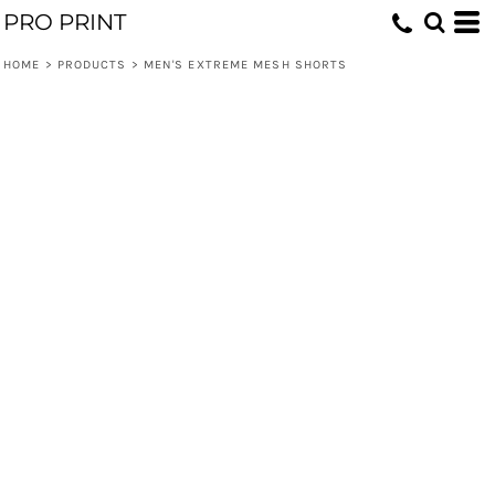
PRO PRINT
HOME
>
PRODUCTS
>
MEN'S EXTREME MESH SHORTS