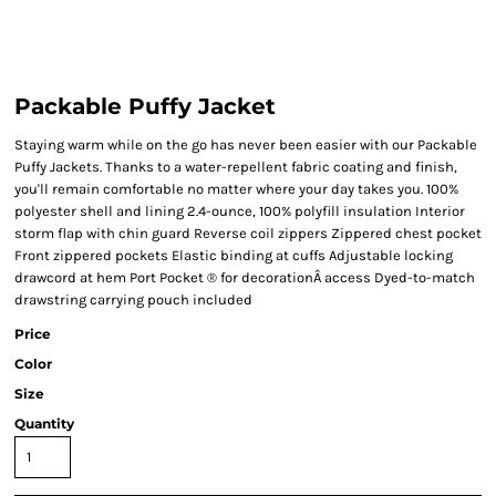
Packable Puffy Jacket
Staying warm while on the go has never been easier with our Packable
Puffy Jackets. Thanks to a water-repellent fabric coating and finish,
you'll remain comfortable no matter where your day takes you. 100%
polyester shell and lining 2.4-ounce, 100% polyfill insulation Interior
storm flap with chin guard Reverse coil zippers Zippered chest pocket
Front zippered pockets Elastic binding at cuffs Adjustable locking
drawcord at hem Port Pocket ® for decorationÂ access Dyed-to-match
drawstring carrying pouch included
Price
Color
Size
Quantity