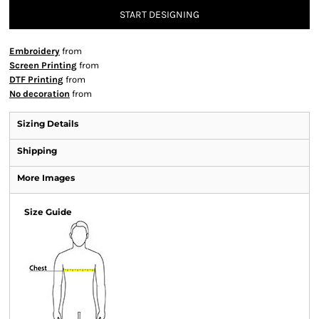
START DESIGNING
Embroidery
from
Screen Printing
from
DTF Printing
from
No decoration
from
Sizing Details
Shipping
More Images
Size Guide