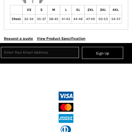
XS
S
M
L
XL
2XL
3XL
4XL
Chest
32-34
35-37
38-40
41-43
44-46
47-49
50-53
54-57
Request a quote
View Product Specification
Sign Up