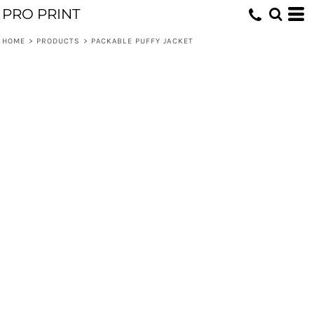
PRO PRINT
HOME
>
PRODUCTS
>
PACKABLE PUFFY JACKET