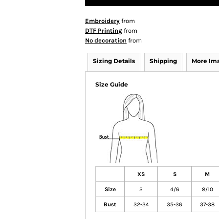
Embroidery
from
DTF Printing
from
No decoration
from
Sizing Details
Shipping
More Im
Size Guide
XS
S
M
Size
2
4/6
8/10
Bust
32-34
35-36
37-38