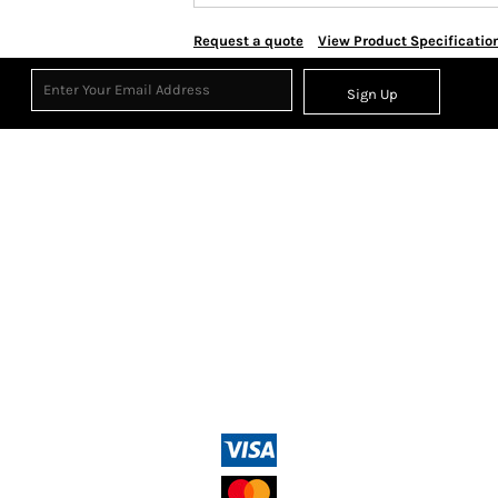
Request a quote
View Product Specificatio
Sign Up