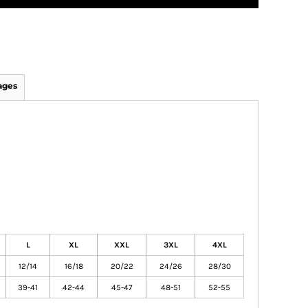
ages
L
XL
XXL
3XL
4XL
12/14
16/18
20/22
24/26
28/30
39-41
42-44
45-47
48-51
52-55