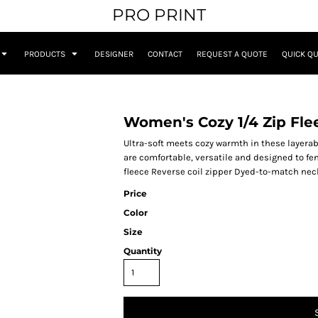
PRO PRINT
PRODUCTS
DESIGNER
CONTACT
REQUEST A QUOTE
QUICK Q
Women's Cozy 1/4 Zip Fle
Ultra-soft meets cozy warmth in these layerabl
are comfortable, versatile and designed to fend
fleece Reverse coil zipper Dyed-to-match nec
Price
Color
Size
Quantity