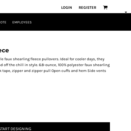
LOGIN
REGISTER
UOTE
EMPLOYEES
ece
e faux shearling fleece pullovers. Ideal for cooler days, they
 off the chill in style. 6.8-ounce, 100% polyester faux shearling
k tape, zipper and zipper pull Open cuffs and hem Side vents
START DESIGNING