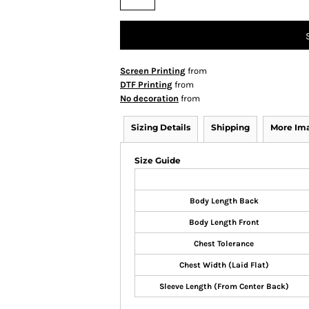
Screen Printing
from
DTF Printing
from
No decoration
from
Sizing Details
Shipping
More Im
Size Guide
Body Length Back
Body Length Front
Chest Tolerance
Chest Width (Laid Flat)
Sleeve Length (From Center Back)