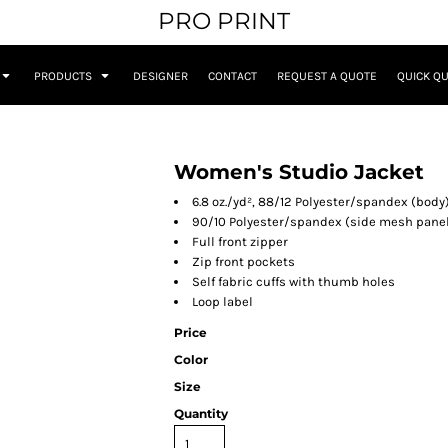
PRO PRINT
PRODUCTS
DESIGNER
CONTACT
REQUEST A QUOTE
QUICK Q
Women's Studio Jacket
6.8 oz./yd², 88/12 Polyester/spandex (body
90/10 Polyester/spandex (side mesh pane
Full front zipper
Zip front pockets
Self fabric cuffs with thumb holes
Loop label
Price
Color
Size
Quantity