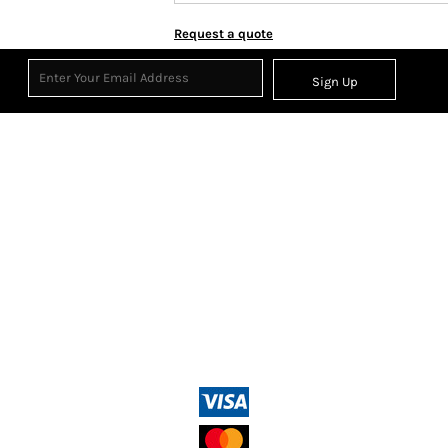
Request a quote
Sign Up