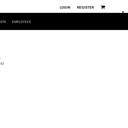
LOGIN
REGISTER
UOTE
EMPLOYEES
)
ls)