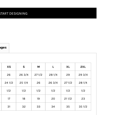
START DESIGNING
ages
XS
S
M
L
XL
2XL
26
26 3/4
27 1/2
28 1/4
29
29 3/4
24 1/2
25 1/4
26
26 3/4
27 1/2
28 1/4
1/2
1/2
1/2
1/2
1/2
1/2
17
18
19
20
21 1/2
23
31
32
33
34
35
35 1/2