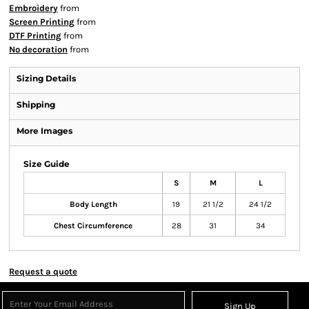
Embroidery
from
Screen Printing
from
DTF Printing
from
No decoration
from
Sizing Details
Shipping
More Images
Size Guide
S
M
L
Body Length
19
21 1/2
24 1/2
Chest Circumference
28
31
34
Request a quote
Sign Up