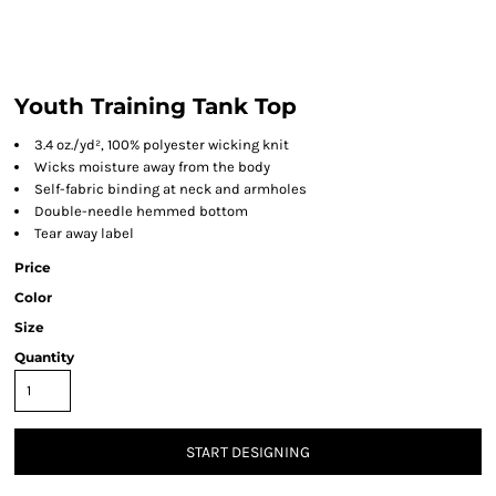
Youth Training Tank Top
3.4 oz./yd², 100% polyester wicking knit
Wicks moisture away from the body
Self-fabric binding at neck and armholes
Double-needle hemmed bottom
Tear away label
Price
Color
Size
Quantity
START DESIGNING