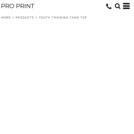
PRO PRINT
HOME
>
PRODUCTS
>
YOUTH TRAINING TANK TOP