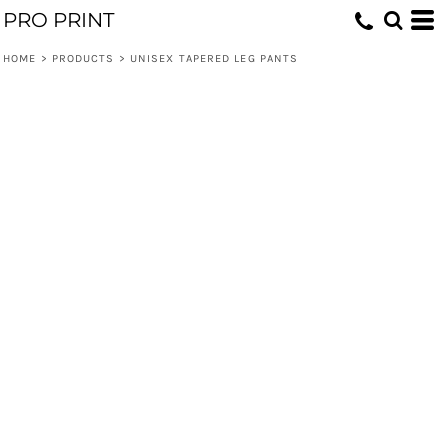
PRO PRINT
HOME
>
PRODUCTS
>
UNISEX TAPERED LEG PANTS