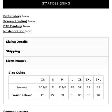
START DESIGNING
Embroidery
from
Screen Printing
from
DTF Printing
from
No decoration
from
Sizing Details
Shipping
More Images
Size Guide
XS
S
M
L
XL
2XL
3XL
Inseam
30 1/2
31
31 1/2
32
32
32
32
Waist Relaxed
26
27
29
31
33
35
37
Request a quote