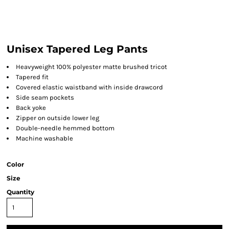
Unisex Tapered Leg Pants
Heavyweight 100% polyester matte brushed tricot
Tapered fit
Covered elastic waistband with inside drawcord
Side seam pockets
Back yoke
Zipper on outside lower leg
Double-needle hemmed bottom
Machine washable
Color
Size
Quantity