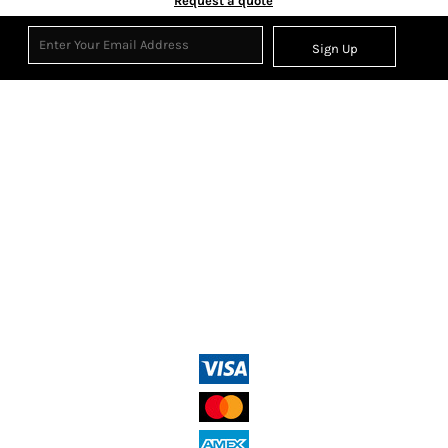
Request a quote
Sign Up