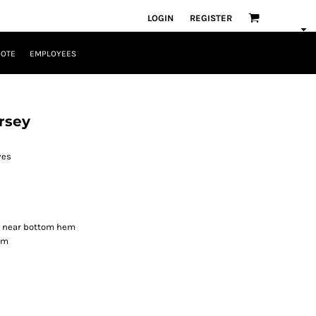
LOGIN
REGISTER
UOTE
EMPLOYEES
rsey
ves
de near bottom hem
om