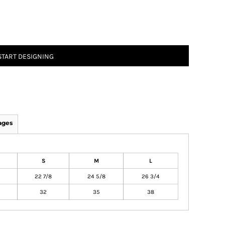
START DESIGNING
ages
S
M
L
22 7/8
24 5/8
26 3/4
32
35
38