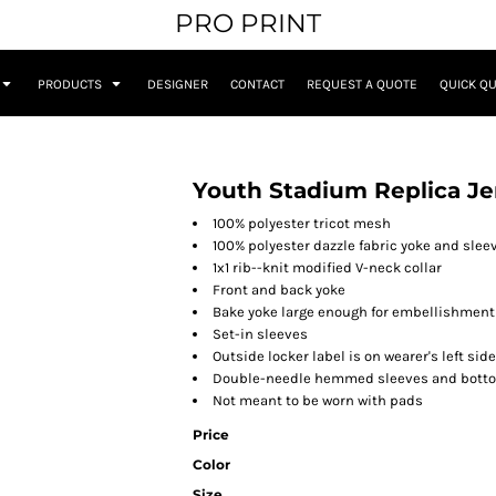
PRO PRINT
PRODUCTS
DESIGNER
CONTACT
REQUEST A QUOTE
QUICK Q
Youth Stadium Replica Je
100% polyester tricot mesh
100% polyester dazzle fabric yoke and slee
1x1 rib--knit modified V-neck collar
Front and back yoke
Bake yoke large enough for embellishment
Set-in sleeves
Outside locker label is on wearer's left si
Double-needle hemmed sleeves and bott
Not meant to be worn with pads
Price
Color
Size