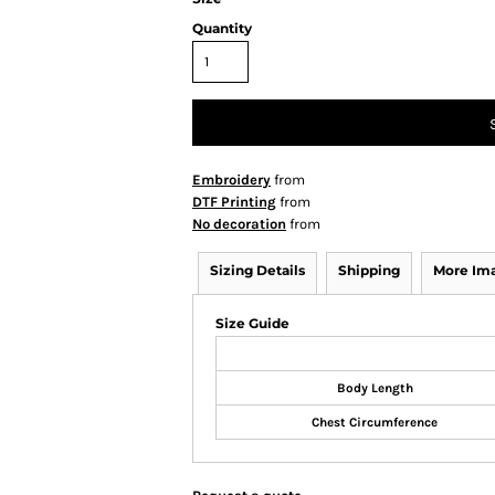
Quantity
Embroidery
from
DTF Printing
from
No decoration
from
Sizing Details
Shipping
More Im
Size Guide
Body Length
Chest Circumference