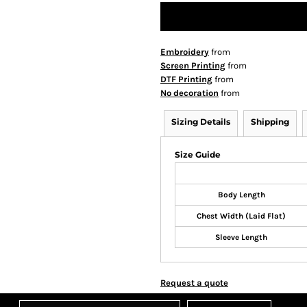
Embroidery
from
Screen Printing
from
DTF Printing
from
No decoration
from
Sizing Details
Shipping
Size Guide
Body Length
Chest Width (Laid Flat)
Sleeve Length
Request a quote