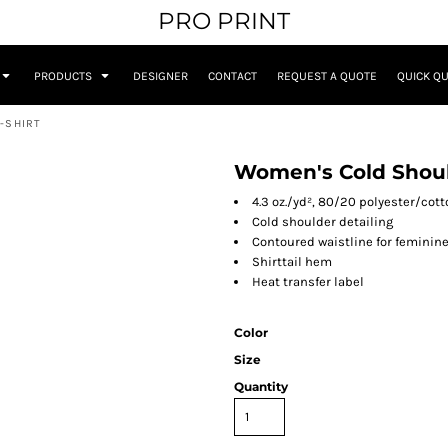
PRO PRINT
PRODUCTS
DESIGNER
CONTACT
REQUEST A QUOTE
QUICK Q
-SHIRT
Women's Cold Shoul
4.3 oz./yd², 80/20 polyester/cot
Cold shoulder detailing
Contoured waistline for feminine 
Shirttail hem
Heat transfer label
Color
Size
Quantity