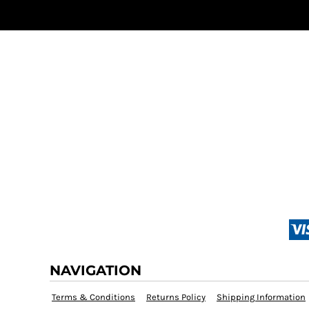
NAVIGATION
Terms & Conditions
Returns Policy
Shipping Information