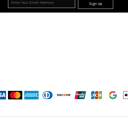
Sign Up