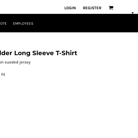
LOGIN
REGISTER
UOTE
EMPLOYEES
der Long Sleeve T-Shirt
ton sueded jersey
fit