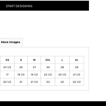
START DESIGNING
More Images
XS
S
M
2XL
L
XL
24 1/2
26
27
30
28
29
17
18 1/2
19 1/2
22 1/2
20 1/2
21 1/2
20 1/2
21
21 1/2
23
22
22 1/2