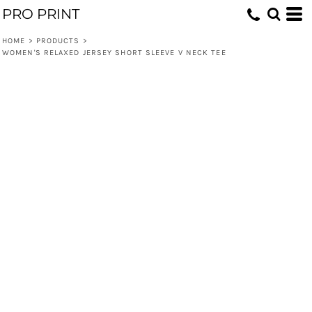
PRO PRINT
HOME
>
PRODUCTS
>
WOMEN'S RELAXED JERSEY SHORT SLEEVE V NECK TEE