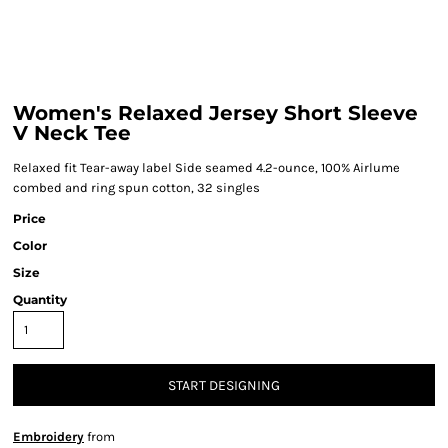
Women's Relaxed Jersey Short Sleeve
V Neck Tee
Relaxed fit Tear-away label Side seamed 4.2-ounce, 100% Airlume
combed and ring spun cotton, 32 singles
Price
Color
Size
Quantity
START DESIGNING
Embroidery
from