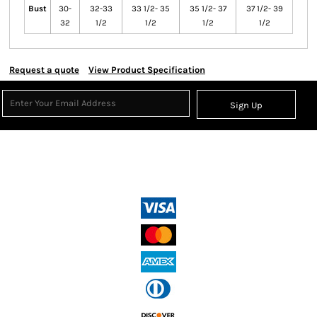
Bust
30-
32-33
33 1/2- 35
35 1/2- 37
37 1/2- 39
32
1/2
1/2
1/2
1/2
Request a quote
View Product Specification
Sign Up