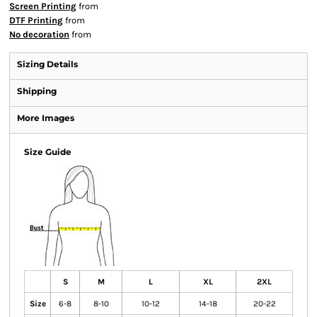
Screen Printing
from
DTF Printing
from
No decoration
from
Sizing Details
Shipping
More Images
Size Guide
S
M
L
XL
2XL
Size
6-8
8-10
10-12
14-18
20-22