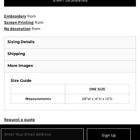
START DESIGNING
Embroidery
from
Screen Printing
from
No decoration
from
Sizing Details
Shipping
More Images
Size Guide
ONE SIZE
Measurements
28"W x 14"H x 13"D
Request a quote
Sign Up