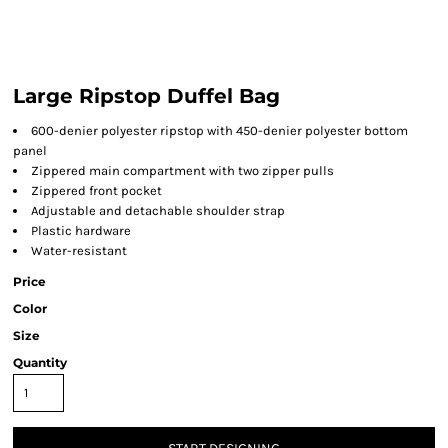
Large Ripstop Duffel Bag
600-denier polyester ripstop with 450-denier polyester bottom
panel
Zippered main compartment with two zipper pulls
Zippered front pocket
Adjustable and detachable shoulder strap
Plastic hardware
Water-resistant
Price
Color
Size
Quantity