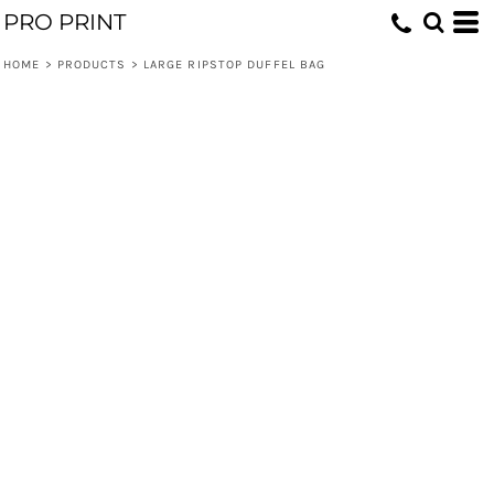
PRO PRINT
HOME
>
PRODUCTS
>
LARGE RIPSTOP DUFFEL BAG