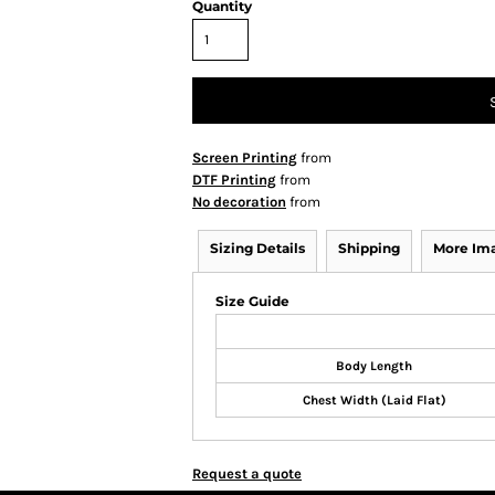
Quantity
Screen Printing
from
DTF Printing
from
No decoration
from
Sizing Details
Shipping
More Im
Size Guide
Body Length
Chest Width (Laid Flat)
Request a quote