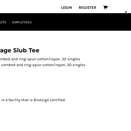
LOGIN
REGISTER
UOTE
EMPLOYEES
age Slub Tee
combed and ring-spun cotton/rayon, 32 singles
 combed and ring-spun cotton/rayon, 30 singles
 a facility that is Bluesign certified.