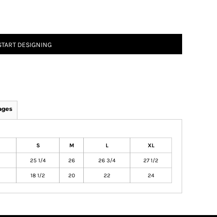
START DESIGNING
ages
S
M
L
XL
25 1/4
26
26 3/4
27 1/2
18 1/2
20
22
24