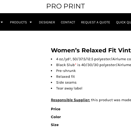
PRO PRINT
PRODUCTS
DESIGNER
CONTACT
REQUEST A QUOTE
QUICK Q
Women’s Relaxed Fit Vint
4 oz./yd², 50/37.5/12.5 polyester/Airlume 
Black Slub
*
is 40/30/30 polyester/Airlume
Pre-shrunk
Relaxed fit
Side seams
Tear away label
Responsible Supplier:
this product was made in
Price
Color
Size