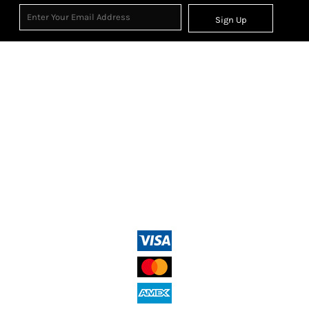
Sign Up