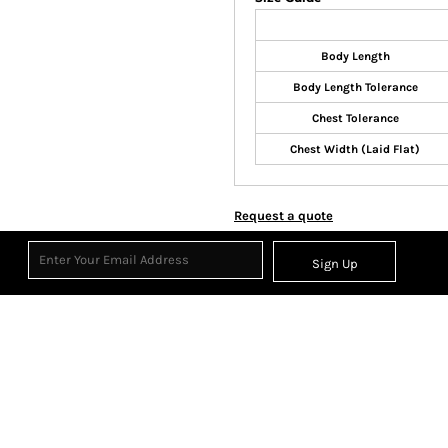
Body Length
Body Length Tolerance
Chest Tolerance
Chest Width (Laid Flat)
Request a quote
Sign Up