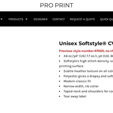
PRO PRINT
PRODUCTS
DESIGNER
CONTACT
REQUEST A QUOTE
QUICK Q
Unisex Softstyle® C
Previous style number 67000, no c
4.6 oz./yd² (US) 7.7 oz./L yd (CA)
Softstyle's high stitch density, 
printing surface
Subtle heather texture on all co
Polyester gives a drapey and sof
Modern classic fit
Narrow width, rib collar
Taped neck and shoulders for co
Tear away label