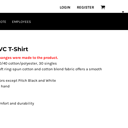
LOGIN
REGISTER
UOTE
EMPLOYEES
VC T-Shirt
hanges were made to the product.
, 60/40 cotton/polyester, 30 singles
soft ring-spun cotton and cotton blend fabric offers a smooth
lors except Pitch Black and White
t hand
mfort and durability