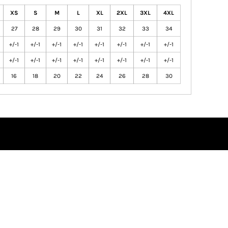
XS
S
M
L
XL
2XL
3XL
4XL
27
28
29
30
31
32
33
34
+/-1
+/-1
+/-1
+/-1
+/-1
+/-1
+/-1
+/-1
+/-1
+/-1
+/-1
+/-1
+/-1
+/-1
+/-1
+/-1
16
18
20
22
24
26
28
30