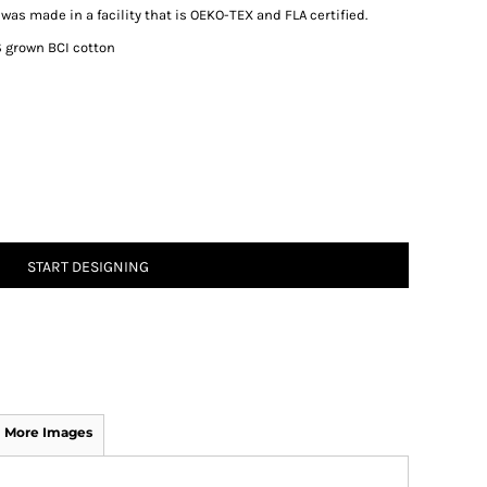
was made in a facility that is OEKO-TEX and FLA certified.
 grown BCI cotton
START DESIGNING
More Images