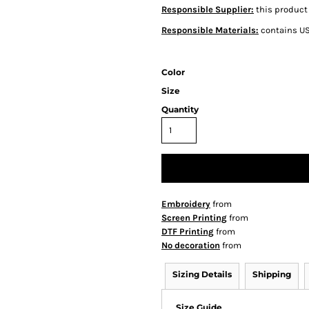
Responsible Supplier:
this product 
Responsible Materials:
contains US
Color
Size
Quantity
Embroidery
from
Screen Printing
from
DTF Printing
from
No decoration
from
Sizing Details
Shipping
Size Guide