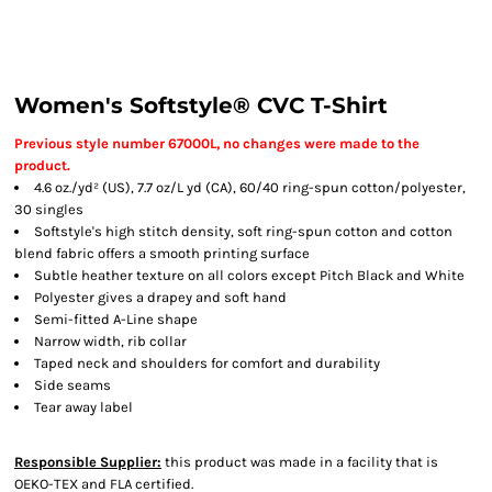
Women's Softstyle® CVC T-Shirt
Previous style number 67000L, no changes were made to the
product.
4.6 oz./yd² (US), 7.7 oz/L yd (CA), 60/40 ring-spun cotton/polyester,
30 singles
Softstyle's high stitch density, soft ring-spun cotton and cotton
blend fabric offers a smooth printing surface
Subtle heather texture on all colors except Pitch Black and White
Polyester gives a drapey and soft hand
Semi-fitted A-Line shape
Narrow width, rib collar
Taped neck and shoulders for comfort and durability
Side seams
Tear away label
Responsible Supplier:
this product was made in a facility that is
OEKO-TEX and FLA certified.