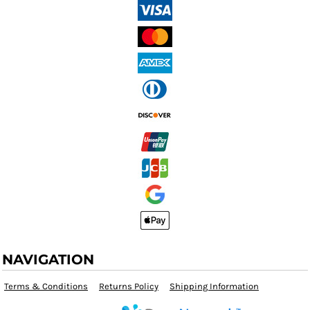
NAVIGATION
Terms & Conditions
Returns Policy
Shipping Information