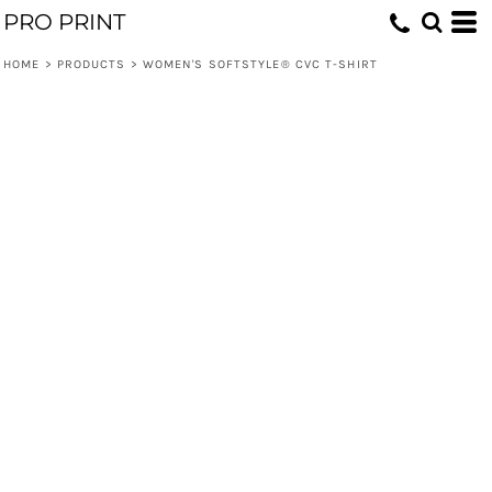
PRO PRINT
HOME
>
PRODUCTS
>
WOMEN'S SOFTSTYLE® CVC T-SHIRT