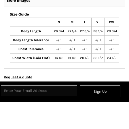
More Images
Size Guide
S
M
L
XL
2XL
Body Length
26 3/4
27 1/4
27 3/4
28 1/4
28 3/4
Body Length Tolerance
+/-1
+/-1
+/-1
+/-1
+/-1
Chest Tolerance
+/-1
+/-1
+/-1
+/-1
+/-1
Chest Width (Laid Flat)
16 1/2
18 1/2
20 1/2
22 1/2
24 1/2
Request a quote
Sign Up