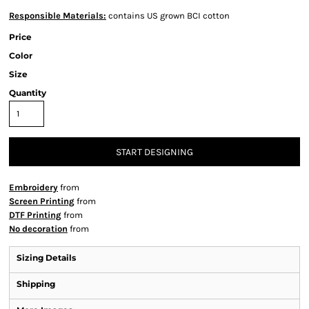
Responsible Materials:
contains US grown BCI cotton
Price
Color
Size
Quantity
START DESIGNING
Embroidery
from
Screen Printing
from
DTF Printing
from
No decoration
from
Sizing Details
Shipping