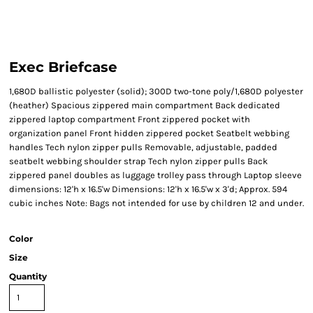
Exec Briefcase
1,680D ballistic polyester (solid); 300D two-tone poly/1,680D polyester
(heather) Spacious zippered main compartment Back dedicated
zippered laptop compartment Front zippered pocket with
organization panel Front hidden zippered pocket Seatbelt webbing
handles Tech nylon zipper pulls Removable, adjustable, padded
seatbelt webbing shoulder strap Tech nylon zipper pulls Back
zippered panel doubles as luggage trolley pass through Laptop sleeve
dimensions: 12'h x 16.5'w Dimensions: 12'h x 16.5'w x 3'd; Approx. 594
cubic inches Note: Bags not intended for use by children 12 and under.
Color
Size
Quantity