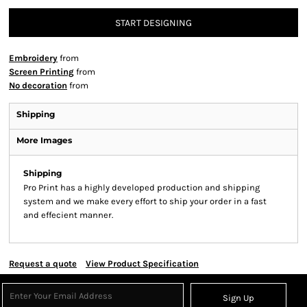
START DESIGNING
Embroidery
from
Screen Printing
from
No decoration
from
Shipping
More Images
Shipping
Pro Print has a highly developed production and shipping
system and we make every effort to ship your order in a fast
and effecient manner.
Request a quote
View Product Specification
Sign Up