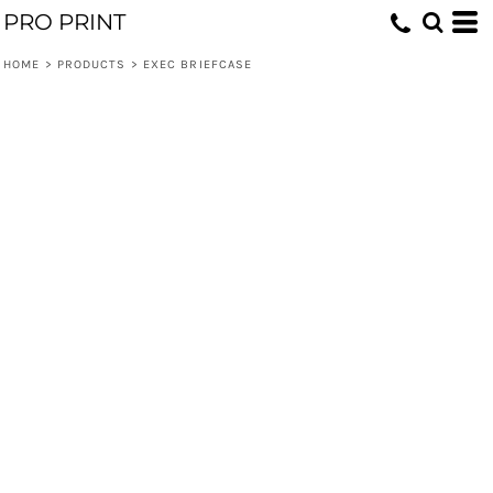
PRO PRINT
HOME
>
PRODUCTS
>
EXEC BRIEFCASE