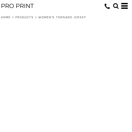
PRO PRINT
HOME
>
PRODUCTS
>
WOMEN'S TORNADO JERSEY