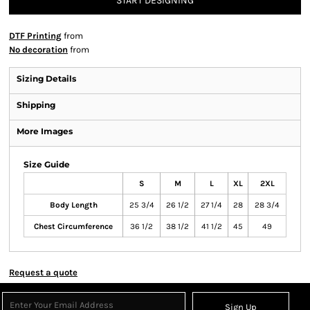
START DESIGNING
DTF Printing
from
No decoration
from
Sizing Details
Shipping
More Images
Size Guide
S
M
L
XL
2XL
Body Length
25 3/4
26 1/2
27 1/4
28
28 3/4
Chest Circumference
36 1/2
38 1/2
41 1/2
45
49
Request a quote
Sign Up