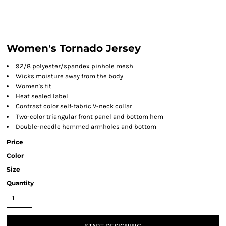
Women's Tornado Jersey
92/8 polyester/spandex pinhole mesh
Wicks moisture away from the body
Women's fit
Heat sealed label
Contrast color self-fabric V-neck collar
Two-color triangular front panel and bottom hem
Double-needle hemmed armholes and bottom
Price
Color
Size
Quantity