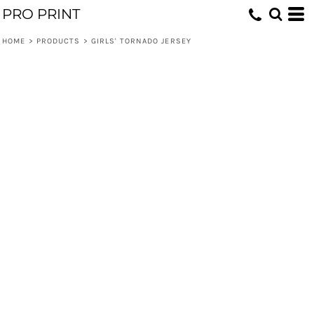
PRO PRINT
HOME
>
PRODUCTS
>
GIRLS' TORNADO JERSEY