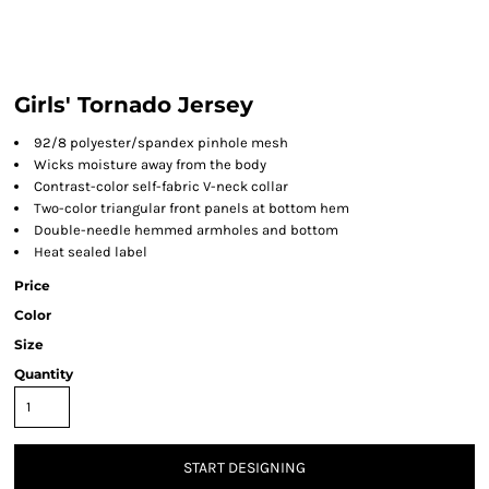
Girls' Tornado Jersey
92/8 polyester/spandex pinhole mesh
Wicks moisture away from the body
Contrast-color self-fabric V-neck collar
Two-color triangular front panels at bottom hem
Double-needle hemmed armholes and bottom
Heat sealed label
Price
Color
Size
Quantity
START DESIGNING