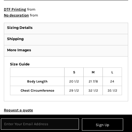
DTF Printing
from
No decoration
from
Sizing Details
Shipping
More Images
Size Guide
S
M
L
Body Length
20 1/2
21 7/8
24
Chest Circumference
29 1/2
32 1/2
35 1/2
Request a quote
Sign Up