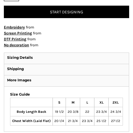
START DESIGNING
Embroidery
from
Screen Printing
from
DTF Printing
from
No decoration
from
Sizing Details
Shipping
More Images
Size Guide
S
M
L
XL
2XL
Body Length Back
19 1/2
20 3/8
22
23 3/4
24 3/4
Chest Width (Laid Flat)
20 1/4
21 3/4
23 3/4
25 1/2
27 1/2