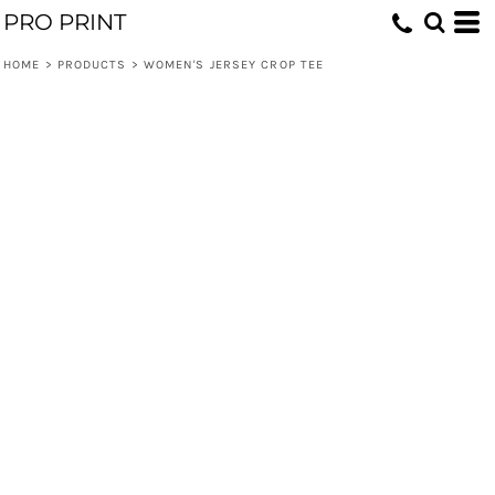
PRO PRINT
HOME
>
PRODUCTS
>
WOMEN'S JERSEY CROP TEE