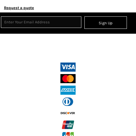
Request a quote
Sign Up