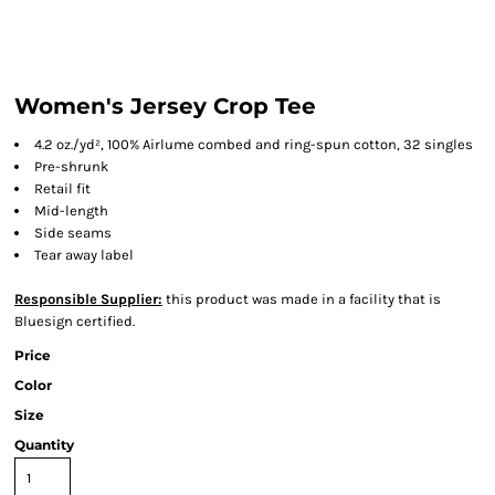
Women's Jersey Crop Tee
4.2 oz./yd², 100% Airlume combed and ring-spun cotton, 32 singles
Pre-shrunk
Retail fit
Mid-length
Side seams
Tear away label
Responsible Supplier:
this product was made in a facility that is
Bluesign certified.
Price
Color
Size
Quantity