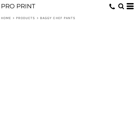
PRO PRINT
HOME
>
PRODUCTS
>
BAGGY CHEF PANTS