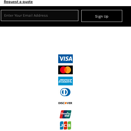
Request a quote
Sign Up