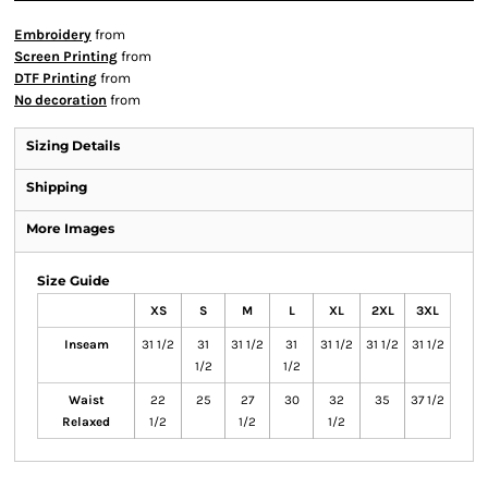
Embroidery
from
Screen Printing
from
DTF Printing
from
No decoration
from
Sizing Details
Shipping
More Images
Size Guide
XS
S
M
L
XL
2XL
3XL
Inseam
31 1/2
31
31 1/2
31
31 1/2
31 1/2
31 1/2
1/2
1/2
Waist
22
25
27
30
32
35
37 1/2
Relaxed
1/2
1/2
1/2