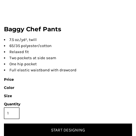
Baggy Chef Pants
7.5 oz./yd², twill
65/35 polyester/cotton
Relaxed fit
Two pockets at side seam
One hip pocket
Full elastic waistband with drawcord
Price
Color
Size
Quantity
START DESIGNING