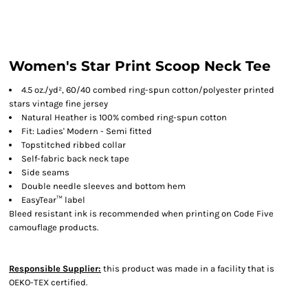
Women's Star Print Scoop Neck Tee
4.5 oz./yd², 60/40 combed ring-spun cotton/polyester printed
stars vintage fine jersey
Natural Heather is 100% combed ring-spun cotton
Fit: Ladies' Modern - Semi fitted
Topstitched ribbed collar
Self-fabric back neck tape
Side seams
Double needle sleeves and bottom hem
EasyTear™ label
Bleed resistant ink is recommended when printing on Code Five
camouflage products.
Responsible Supplier:
this product was made in a facility that is
OEKO-TEX certified.