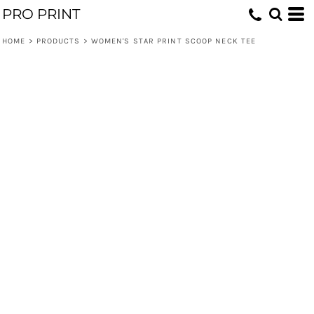
PRO PRINT
HOME
>
PRODUCTS
>
WOMEN'S STAR PRINT SCOOP NECK TEE