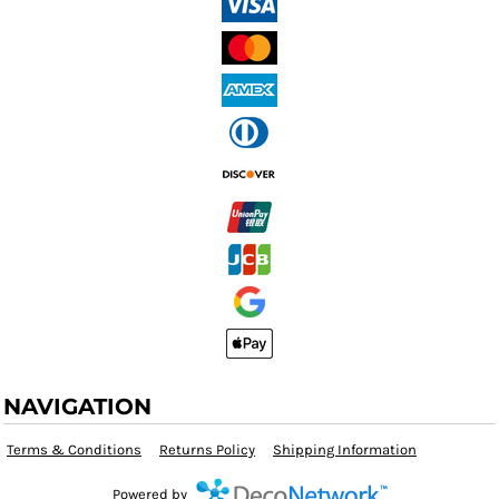
NAVIGATION
Terms & Conditions
Returns Policy
Shipping Information
Powered by