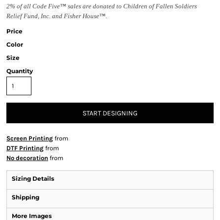
2% of all Code Five™ sales are donated to Children of Fallen Soldiers
Relief Fund, Inc. and Fisher House™.
Price
Color
Size
Quantity
START DESIGNING
Screen Printing
from
DTF Printing
from
No decoration
from
Sizing Details
Shipping
More Images