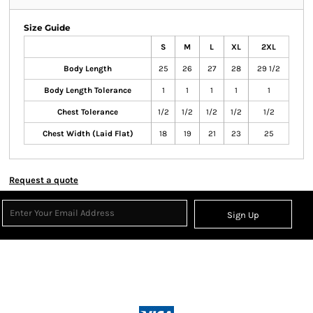
Size Guide
S
M
L
XL
2XL
Body Length
25
26
27
28
29 1/2
Body Length Tolerance
1
1
1
1
1
Chest Tolerance
1/2
1/2
1/2
1/2
1/2
Chest Width (Laid Flat)
18
19
21
23
25
Request a quote
Sign Up