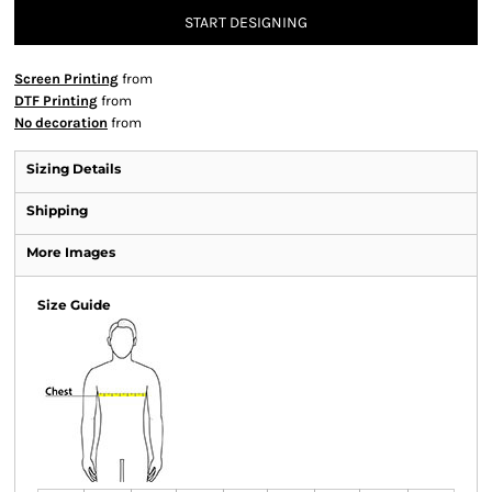
START DESIGNING
Screen Printing
from
DTF Printing
from
No decoration
from
Sizing Details
Shipping
More Images
Size Guide