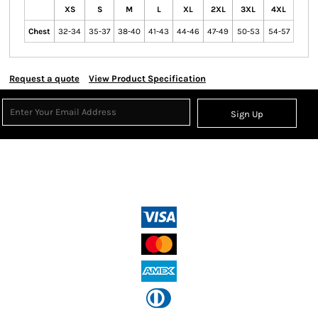
XS
S
M
L
XL
2XL
3XL
4XL
Chest
32-34
35-37
38-40
41-43
44-46
47-49
50-53
54-57
Request a quote
View Product Specification
Sign Up