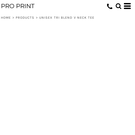
PRO PRINT
HOME
>
PRODUCTS
>
UNISEX TRI BLEND V NECK TEE