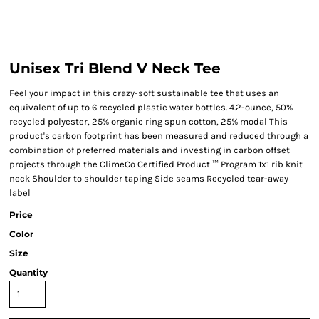
Unisex Tri Blend V Neck Tee
Feel your impact in this crazy-soft sustainable tee that uses an
equivalent of up to 6 recycled plastic water bottles. 4.2-ounce, 50%
recycled polyester, 25% organic ring spun cotton, 25% modal This
product's carbon footprint has been measured and reduced through a
combination of preferred materials and investing in carbon offset
projects through the ClimeCo Certified Product ™ Program 1x1 rib knit
neck Shoulder to shoulder taping Side seams Recycled tear-away
label
Price
Color
Size
Quantity