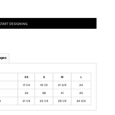
START DESIGNING
ages
XS
S
M
L
17 1/4
19 1/2
21 3/4
24
34
38
41
45
)
21 1/4
25 1/4
29 1/4
34 3/4