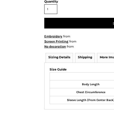
Quantity
Embroidery
from
Screen Printing
from
No decoration
from
Sizing Details
Shipping
More Im
Size Guide
Body Length
Chest Circumference
Sleeve Length (From Center Back