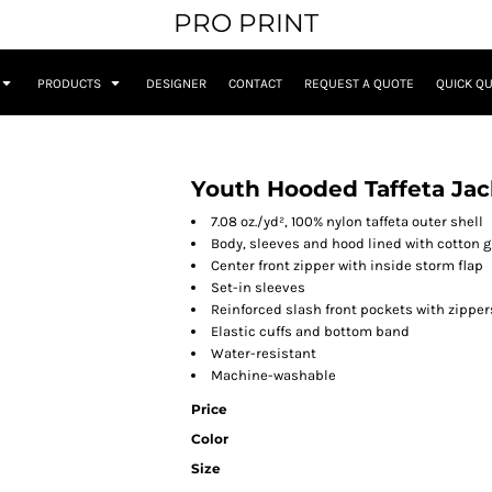
PRO PRINT
PRODUCTS
DESIGNER
CONTACT
REQUEST A QUOTE
QUICK Q
Youth Hooded Taffeta Jac
7.08 oz./yd², 100% nylon taffeta outer shell
Body, sleeves and hood lined with cotton g
Center front zipper with inside storm flap
Set-in sleeves
Reinforced slash front pockets with zipper
Elastic cuffs and bottom band
Water-resistant
Machine-washable
Price
Color
Size