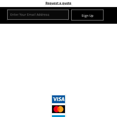
Request a quote
Sign Up