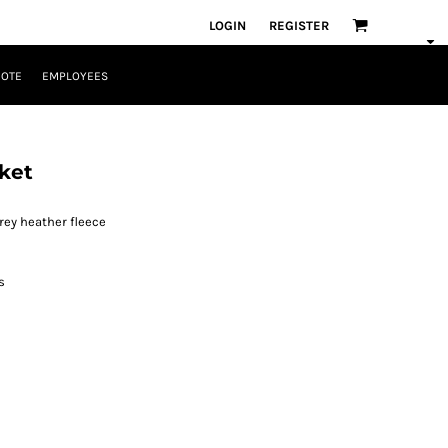
LOGIN
REGISTER
UOTE
EMPLOYEES
ket
rey heather fleece
s