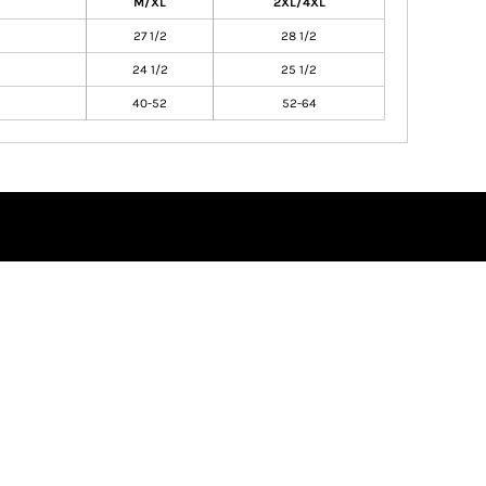
M/XL
2XL/4XL
27 1/2
28 1/2
24 1/2
25 1/2
40-52
52-64