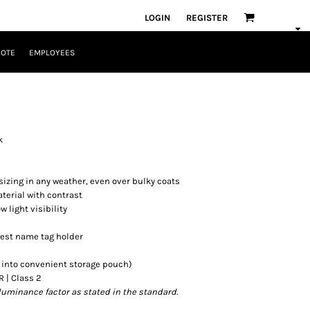
LOGIN
REGISTER
UOTE
EMPLOYEES
k
sizing in any weather, even over bulky coats
terial with contrast
w light visibility
hest name tag holder
s into convenient storage pouch)
R | Class 2
luminance factor as stated in the standard.