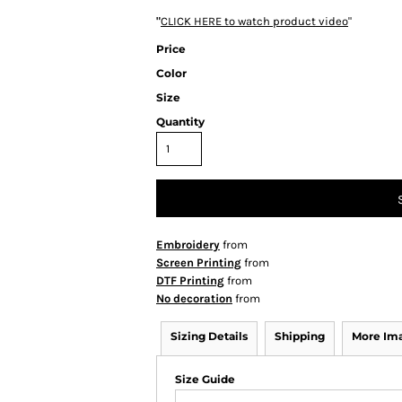
"
CLICK HERE
to watch product video
"
Price
Color
Size
Quantity
Embroidery
from
Screen Printing
from
DTF Printing
from
No decoration
from
Sizing Details
Shipping
More Im
Size Guide