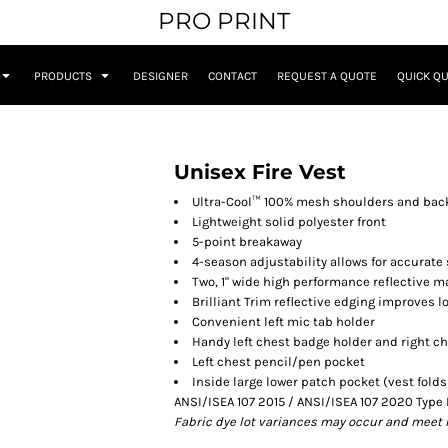
PRO PRINT
PRODUCTS
DESIGNER
CONTACT
REQUEST A QUOTE
QUICK Q
Unisex Fire Vest
Ultra-Cool™ 100% mesh shoulders and bac
Lightweight solid polyester front
5-point breakaway
4-season adjustability allows for accurate 
Two, 1" wide high performance reflective ma
Brilliant Trim reflective edging improves lo
Convenient left mic tab holder
Handy left chest badge holder and right c
Left chest pencil/pen pocket
Inside large lower patch pocket (vest fold
ANSI/ISEA 107 2015 / ANSI/ISEA 107 2020 Type 
Fabric dye lot variances may occur and meet 