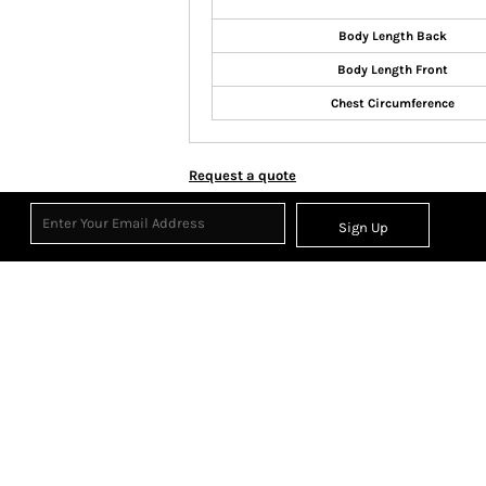
Body Length Back
Body Length Front
Chest Circumference
Request a quote
Sign Up