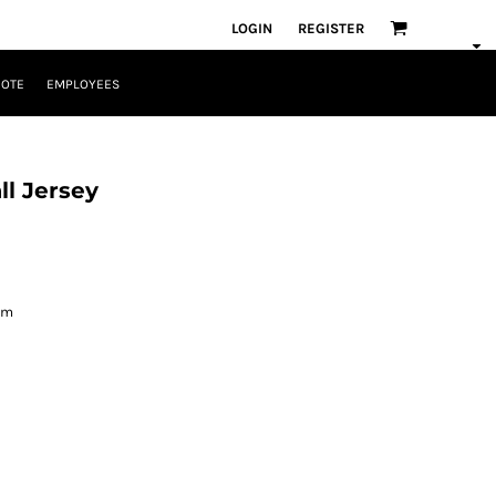
LOGIN
REGISTER
UOTE
EMPLOYEES
l Jersey
om