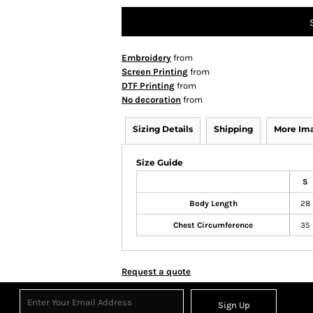
Embroidery
from
Screen Printing
from
DTF Printing
from
No decoration
from
Sizing Details
Shipping
More Im
Size Guide
S
Body Length
28
Chest Circumference
35
Request a quote
Sign Up