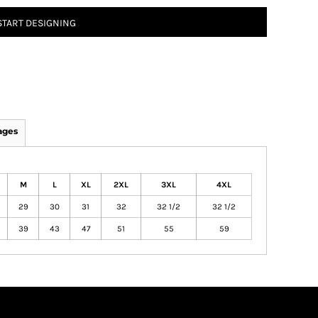
START DESIGNING
ages
M
L
XL
2XL
3XL
4XL
29
30
31
32
32 1/2
32 1/2
39
43
47
51
55
59