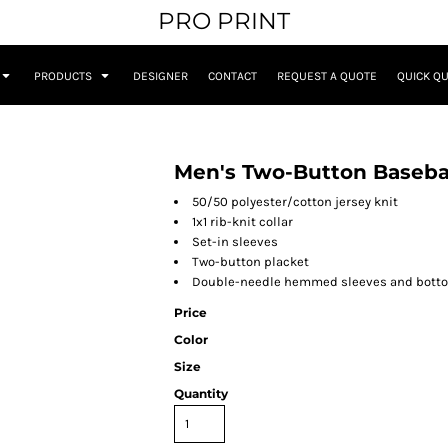
PRO PRINT
PRODUCTS
DESIGNER
CONTACT
REQUEST A QUOTE
QUICK Q
Men's Two-Button Basebal
50/50 polyester/cotton jersey knit
1x1 rib-knit collar
Set-in sleeves
Two-button placket
Double-needle hemmed sleeves and bott
Price
Color
Size
Quantity